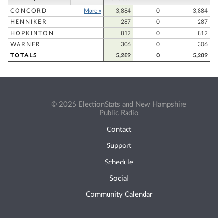
CONCORD
More »
3,884
0
3,884
HENNIKER
287
0
287
HOPKINTON
812
0
812
WARNER
306
0
306
TOTALS
5,289
0
5,289
© 2026 ElectionStats and New Hampshire
Public Radio
Contact
Support
Schedule
Social
Community Calendar