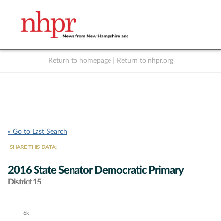
Return to homepage
|
Return to nhpr.org
Listen Live
Support
to NHPR
NHPR
« Go to Last Search
SHARE THIS DATA:
2016 State Senator Democratic Primary
District 15
6k
Chart