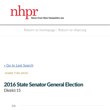
Return to homepage
|
Return to nhpr.org
Listen Live
Support
to NHPR
NHPR
« Go to Last Search
SHARE THIS DATA:
2016 State Senator General Election
District 15
20k
Chart