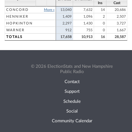
Ins
Cast
CONCORD
More »
13,040
7,632
14
20,686
HENNIKER
1,409
1,096
2
2,507
HOPKINTON
2,297
1,430
0
3,727
WARNER
912
755
0
1,667
TOTALS
17,658
10,913
16
28,587
© 2026 ElectionStats and New Hampshire
Public Radio
Contact
Support
Schedule
Social
Community Calendar