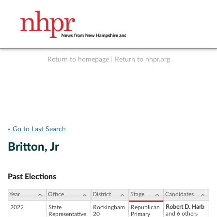
Return to homepage
|
Return to nhpr.org
Listen Live
Support
to NHPR
NHPR
« Go to Last Search
Britton, Jr
Past Elections
Year
Office
District
Stage
Candidates
Robert D. Harb
2022
State
Rockingham
Republican
and 6 others
Representative
20
Primary