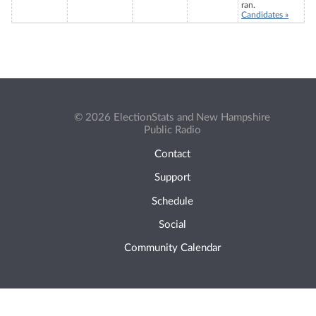
ran.
Candidates »
© 2026 ElectionStats and New Hampshire
Public Radio
Contact
Support
Schedule
Social
Community Calendar