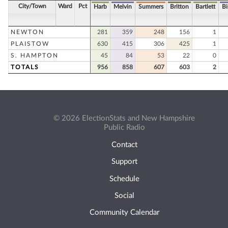
City/Town
Ward
Pct
Harb
Melvin
Summers
Britton
Bartlett
B
NEWTON
281
359
248
156
1
PLAISTOW
630
415
306
425
1
S. HAMPTON
45
84
53
22
0
TOTALS
956
858
607
603
2
© 2026 ElectionStats and New Hampshire
Public Radio
Contact
Support
Schedule
Social
Community Calendar