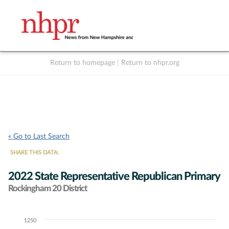
Return to homepage
|
Return to nhpr.org
Listen Live
Support
to NHPR
NHPR
« Go to Last Search
SHARE THIS DATA:
2022 State Representative Republican Primary
Rockingham 20 District
1250
Chart