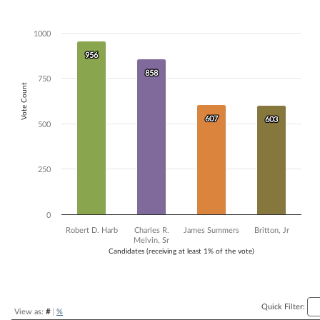
Bar chart with 4 data series.
The chart has 1 X axis displaying Candidates (receiving at least 1% of t
1000
The chart has 1 Y axis displaying Vote Count. Data ranges from 603 to
956
956
858
858
750
Vote Count
607
607
603
603
500
250
0
Robert D. Harb
Charles R.
James Summers
Britton, Jr
Melvin, Sr
Candidates (receiving at least 1% of the vote)
End of interactive chart.
Quick Filter:
View as:
#
|
%