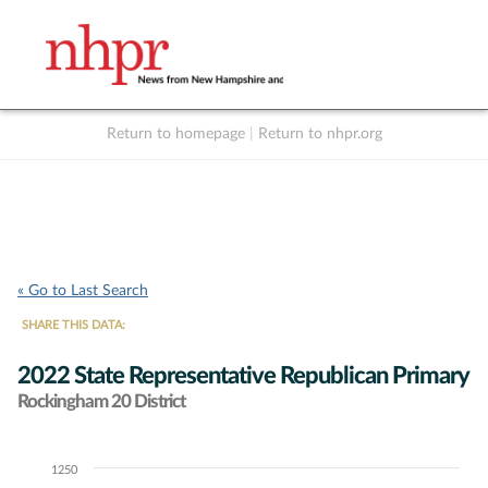
Return to homepage
|
Return to nhpr.org
Listen Live
Support
to NHPR
NHPR
« Go to Last Search
SHARE THIS DATA:
2022 State Representative Republican Primary
Rockingham 20 District
1250
Chart