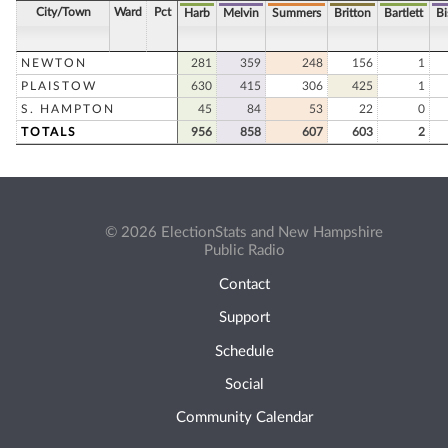
City/Town
Ward
Pct
Harb
Melvin
Summers
Britton
Bartlett
B
NEWTON
281
359
248
156
1
PLAISTOW
630
415
306
425
1
S. HAMPTON
45
84
53
22
0
TOTALS
956
858
607
603
2
© 2026 ElectionStats and New Hampshire
Public Radio
Contact
Support
Schedule
Social
Community Calendar