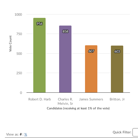
Bar chart with 4 data series.
The chart has 1 X axis displaying Candidates (receiving at least 1% of t
1000
The chart has 1 Y axis displaying Vote Count. Data ranges from 603 to
956
956
858
858
750
Vote Count
607
607
603
603
500
250
0
Robert D. Harb
Charles R.
James Summers
Britton, Jr
Melvin, Sr
Candidates (receiving at least 1% of the vote)
End of interactive chart.
Quick Filter:
View as:
#
|
%