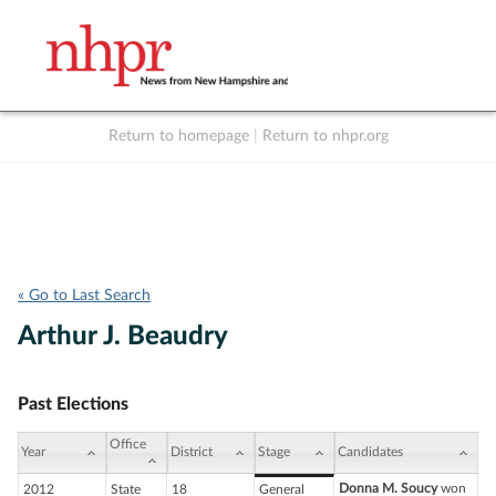
Return to homepage
|
Return to nhpr.org
Listen Live
Support
to NHPR
NHPR
« Go to Last Search
Arthur J. Beaudry
Past Elections
Office
Year
District
Stage
Candidates
Donna M. Soucy
won
2012
State
18
General