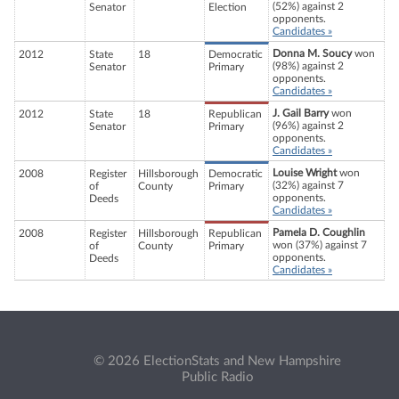
(52%) against 2
Senator
Election
opponents.
Candidates »
Donna M. Soucy
won
2012
State
18
Democratic
(98%) against 2
Senator
Primary
opponents.
Candidates »
J. Gail Barry
won
2012
State
18
Republican
(96%) against 2
Senator
Primary
opponents.
Candidates »
Louise Wright
won
2008
Register
Hillsborough
Democratic
(32%) against 7
of
County
Primary
opponents.
Deeds
Candidates »
Pamela D. Coughlin
2008
Register
Hillsborough
Republican
won (37%) against 7
of
County
Primary
opponents.
Deeds
Candidates »
© 2026 ElectionStats and New Hampshire
Public Radio