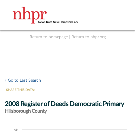
Return to homepage
|
Return to nhpr.org
Listen Live
Support
to NHPR
NHPR
« Go to Last Search
SHARE THIS DATA:
2008 Register of Deeds Democratic Primary
Hillsborough County
5k
Chart