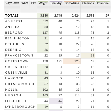
City/Town
Ward
Pct
Wright
Beaudry
Borbotsina
Clemons
Infantine
TOTALS
3,830
2,748
2,624
2,591
29
AMHERST
359
40
76
73
1
ANTRIM
33
6
19
16
0
BEDFORD
127
95
118
73
2
BENNINGTON
21
4
7
15
0
BROOKLINE
79
10
22
28
0
DEERING
26
4
14
16
0
FRANCESTOWN
22
15
17
33
0
GOFFSTOWN
120
121
123
62
6
GREENFIELD
20
4
9
12
0
GREENVILLE
31
3
10
16
0
HANCOCK
43
5
15
20
0
HILLSBOROUGH
67
13
38
26
0
HOLLIS
102
35
33
43
0
HUDSON
163
77
114
82
0
LITCHFIELD
44
46
29
21
0
LYNDEBOROUGH
19
6
9
11
0