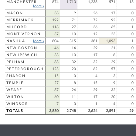
MANCHESTER
874
1,713
1,238
571
18
More »
MASON
38
9
26
17
0
MERRIMACK
192
71
72
92
0
MILFORD
118
27
36
65
1
MONT VERNON
37
10
12
23
0
NASHUA
More »
804
315
381
1,093
1
NEW BOSTON
46
14
29
21
0
NEW IPSWICH
38
10
17
8
0
PELHAM
88
32
32
29
0
PETERBOROUGH
123
20
62
57
0
SHARON
15
0
4
3
0
TEMPLE
27
8
15
9
0
WEARE
87
24
29
32
0
WILTON
60
11
17
20
0
WINDSOR
7
0
1
4
0
TOTALS
3,830
2,748
2,624
2,591
29