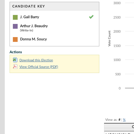
Bar chart with 2
3000
The chart has 1 
CANDIDATE KEY
The chart has 1 
J. Gail Barry
2500
Arthur J. Beaudry
(Write-In)
2000
Vote Count
Donna M. Soucy
1500
Actions
1000
Download this Election
View Official Source (PDF)
500
0
End of interacti
View as:
#
|
%
C