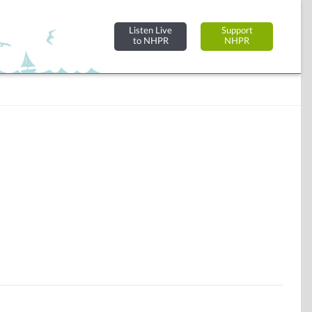
Listen Live
Support
to NHPR
NHPR