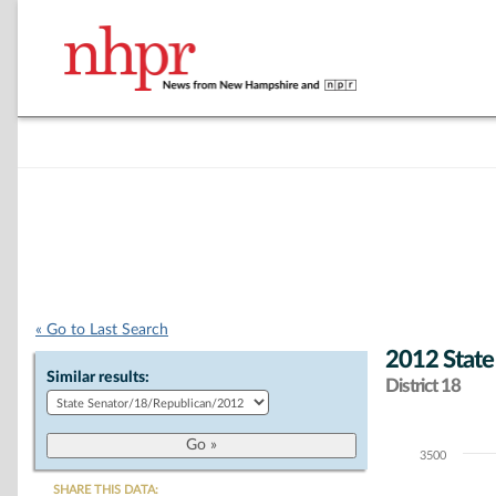
« Go to Last Search
2012 State
Similar results:
District 18
3500
Chart
SHARE THIS DATA: