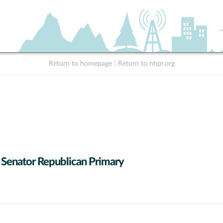
Return to homepage
|
Return to nhpr.org
 Senator Republican Primary