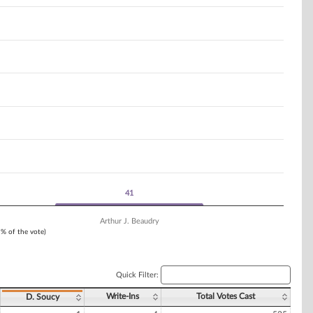
41
41
Arthur J. Beaudry
1% of the vote)
Quick Filter:
Write-Ins
Total Votes Cast
D. Soucy