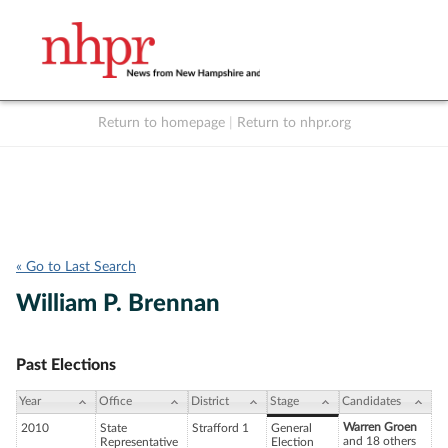
Return to homepage
|
Return to nhpr.org
Listen Live
Support
to NHPR
NHPR
« Go to Last Search
William P. Brennan
Past Elections
Year
Office
District
Stage
Candidates
Warren Groen
2010
State
Strafford 1
General
and 18 others
Representative
Election