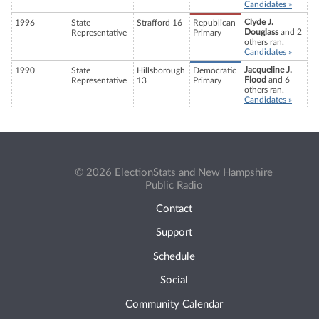
Candidates »
Clyde J.
1996
State
Strafford 16
Republican
Douglass
and 2
Representative
Primary
others ran.
Candidates »
Jacqueline J.
1990
State
Hillsborough
Democratic
Flood
and 6
Representative
13
Primary
others ran.
Candidates »
© 2026 ElectionStats and New Hampshire
Public Radio
Contact
Support
Schedule
Social
Community Calendar