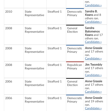
ran.
Candidates »
Sandra B.
2010
State
Strafford 1
Democratic
Keans
and 8
Representative
Primary
others ran.
Candidates »
Sandra
2008
State
Strafford 1
General
Balomenos
Representative
Election
Keans
and 17
others ran.
Candidates »
Anne Grassie
2008
State
Strafford 1
Democratic
and 17 others
Representative
Primary
ran.
Candidates »
Jim Twombly
2008
State
Strafford 1
Republican
and 17 others
Representative
Primary
ran.
Candidates »
Anne Grassie
2006
State
Strafford 1
General
and 17 others
Representative
Election
ran.
Candidates »
Anne Grassie
2006
State
Strafford 1
Democratic
and 19 others
Representative
Primary
ran.
Candidates »