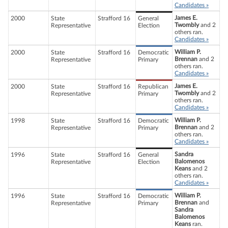
Candidates »
James E.
2000
State
Strafford 16
General
Twombly
and 2
Representative
Election
others ran.
Candidates »
William P.
2000
State
Strafford 16
Democratic
Brennan
and 2
Representative
Primary
others ran.
Candidates »
James E.
2000
State
Strafford 16
Republican
Twombly
and 2
Representative
Primary
others ran.
Candidates »
William P.
1998
State
Strafford 16
Democratic
Brennan
and 2
Representative
Primary
others ran.
Candidates »
Sandra
1996
State
Strafford 16
General
Balomenos
Representative
Election
Keans
and 2
others ran.
Candidates »
William P.
1996
State
Strafford 16
Democratic
Brennan
and
Representative
Primary
Sandra
Balomenos
Keans
ran.