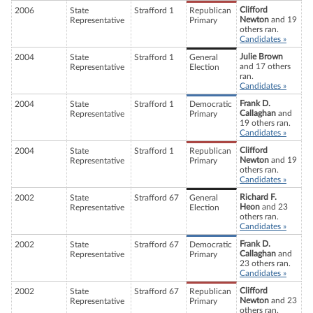
Clifford
2006
State
Strafford 1
Republican
Newton
and 19
Representative
Primary
others ran.
Candidates »
Julie Brown
2004
State
Strafford 1
General
and 17 others
Representative
Election
ran.
Candidates »
Frank D.
2004
State
Strafford 1
Democratic
Callaghan
and
Representative
Primary
19 others ran.
Candidates »
Clifford
2004
State
Strafford 1
Republican
Newton
and 19
Representative
Primary
others ran.
Candidates »
Richard F.
2002
State
Strafford 67
General
Heon
and 23
Representative
Election
others ran.
Candidates »
Frank D.
2002
State
Strafford 67
Democratic
Callaghan
and
Representative
Primary
23 others ran.
Candidates »
Clifford
2002
State
Strafford 67
Republican
Newton
and 23
Representative
Primary
others ran.