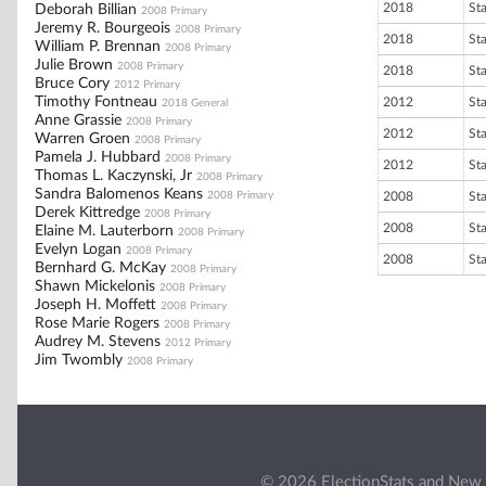
2018
St
Deborah Billian
2008 Primary
Jeremy R. Bourgeois
2008 Primary
2018
St
William P. Brennan
2008 Primary
Julie Brown
2008 Primary
2018
St
Bruce Cory
2012 Primary
Timothy Fontneau
2012
St
2018 General
Anne Grassie
2008 Primary
2012
St
Warren Groen
2008 Primary
Pamela J. Hubbard
2008 Primary
2012
St
Thomas L. Kaczynski, Jr
2008 Primary
Sandra Balomenos Keans
2008 Primary
2008
St
Derek Kittredge
2008 Primary
2008
St
Elaine M. Lauterborn
2008 Primary
Evelyn Logan
2008 Primary
2008
St
Bernhard G. McKay
2008 Primary
Shawn Mickelonis
2008 Primary
Joseph H. Moffett
2008 Primary
Rose Marie Rogers
2008 Primary
Audrey M. Stevens
2012 Primary
Jim Twombly
2008 Primary
© 2026 ElectionStats and New 