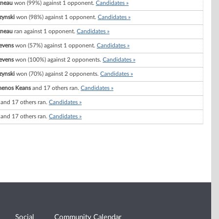
tneau
won (99%) against 1 opponent.
Candidates »
zynski
won (98%) against 1 opponent.
Candidates »
tneau
ran against 1 opponent.
Candidates »
evens
won (57%) against 1 opponent.
Candidates »
evens
won (100%) against 2 opponents.
Candidates »
zynski
won (70%) against 2 opponents.
Candidates »
menos Keans
and 17 others ran.
Candidates »
and 17 others ran.
Candidates »
and 17 others ran.
Candidates »
Social
Community Calendar