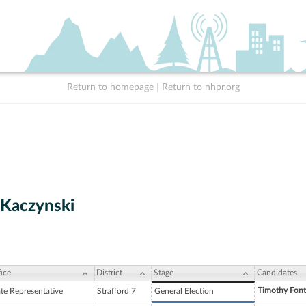
Return to homepage
|
Return to nhpr.org
Kaczynski
ice
District
Stage
Candidates
Timothy Fon
ate Representative
Strafford 7
General Election