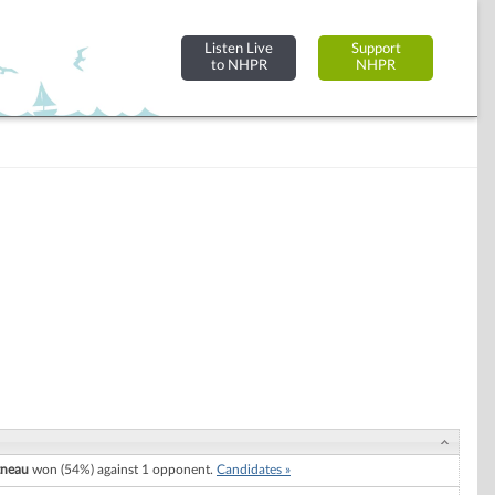
Listen Live
Support
to NHPR
NHPR
tneau
won (54%) against 1 opponent.
Candidates »