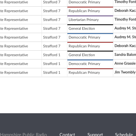
Timothy Fon
ate Representative
Strafford 7
Democratic Primary
Deborah Kac
ate Representative
Strafford 7
Republican Primary
Timothy Fon
ate Representative
Strafford 7
Libertarian Primary
Audrey M. St
ate Representative
Strafford 7
General Election
Audrey M. St
ate Representative
Strafford 7
Democratic Primary
Deborah Kac
ate Representative
Strafford 7
Republican Primary
Sandra Balo
ate Representative
Strafford 1
General Election
Anne Grassie
ate Representative
Strafford 1
Democratic Primary
Jim Twombly
ate Representative
Strafford 1
Republican Primary
Hampshire Public Radio
Contact
Support
Schedule