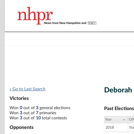
Deborah 
« Go to Last Search
Victories
Won
0
out of
3
general elections
Past Elections
Won
3
out of
7
primaries
Won
3
out of
10
total contests
Year
Off
Opponents
2018
St