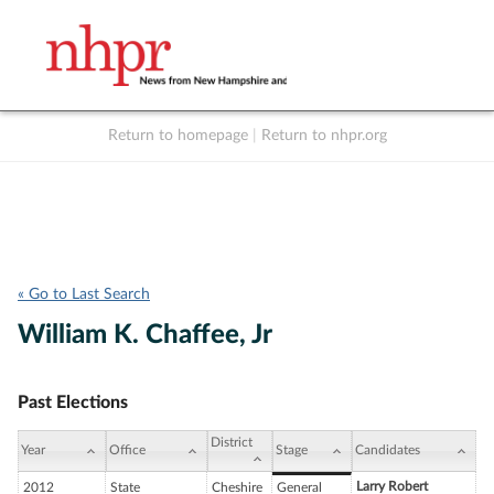
Return to homepage
|
Return to nhpr.org
Listen Live
Support
to NHPR
NHPR
« Go to Last Search
William K. Chaffee, Jr
Past Elections
District
Year
Office
Stage
Candidates
Larry Robert
2012
State
Cheshire
General