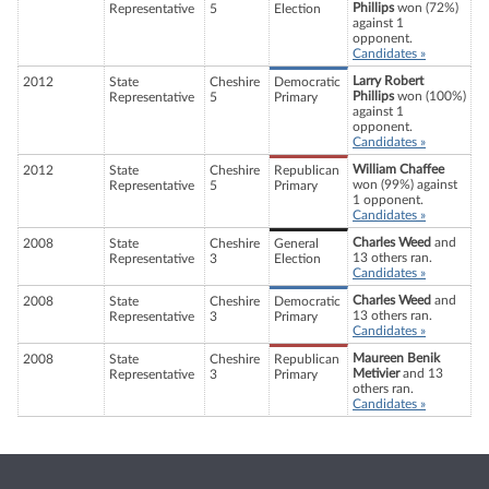
Phillips
won (72%)
Representative
5
Election
against 1
opponent.
Candidates »
Larry Robert
2012
State
Cheshire
Democratic
Phillips
won (100%)
Representative
5
Primary
against 1
opponent.
Candidates »
William Chaffee
2012
State
Cheshire
Republican
won (99%) against
Representative
5
Primary
1 opponent.
Candidates »
Charles Weed
and
2008
State
Cheshire
General
13 others ran.
Representative
3
Election
Candidates »
Charles Weed
and
2008
State
Cheshire
Democratic
13 others ran.
Representative
3
Primary
Candidates »
Maureen Benik
2008
State
Cheshire
Republican
Metivier
and 13
Representative
3
Primary
others ran.
Candidates »