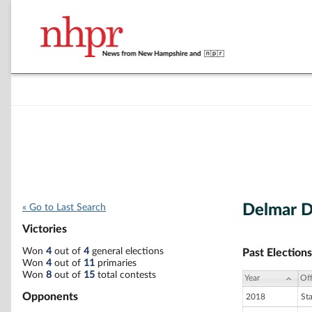
Delmar D
« Go to Last Search
Victories
Won
4
out of
4
general elections
Past Elections
Won
4
out of
11
primaries
Won
8
out of
15
total contests
Year
Off
Opponents
2018
St