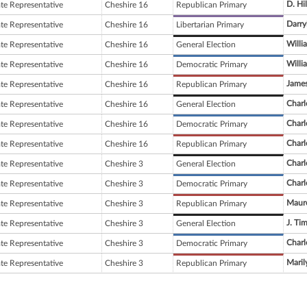
D. Hil
ate Representative
Cheshire 16
Republican Primary
Darry
ate Representative
Cheshire 16
Libertarian Primary
Willi
ate Representative
Cheshire 16
General Election
Willi
ate Representative
Cheshire 16
Democratic Primary
Jame
ate Representative
Cheshire 16
Republican Primary
Charl
ate Representative
Cheshire 16
General Election
Charl
ate Representative
Cheshire 16
Democratic Primary
Charl
ate Representative
Cheshire 16
Republican Primary
Charl
ate Representative
Cheshire 3
General Election
Charl
ate Representative
Cheshire 3
Democratic Primary
Maure
ate Representative
Cheshire 3
Republican Primary
J. Ti
ate Representative
Cheshire 3
General Election
Charl
ate Representative
Cheshire 3
Democratic Primary
Maril
ate Representative
Cheshire 3
Republican Primary