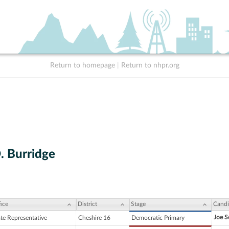
Return to homepage
|
Return to nhpr.org
. Burridge
ice
District
Stage
Candi
Joe S
ate Representative
Cheshire 16
Democratic Primary