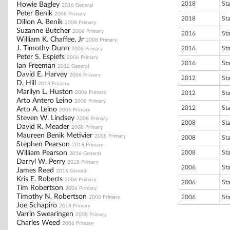
2018
St
Howie Bagley
2016 General
Peter Benik
2008 Primary
2018
St
Dillon A. Benik
2008 Primary
Suzanne Butcher
2006 Primary
2016
St
William K. Chaffee, Jr
2008 Primary
J. Timothy Dunn
2016
St
2006 Primary
Peter S. Espiefs
2006 Primary
2016
St
Ian Freeman
2012 General
David E. Harvey
2006 Primary
2012
St
D. Hill
2018 Primary
Marilyn L. Huston
2006 Primary
2012
St
Arto Antero Leino
2008 Primary
2012
St
Arto A. Leino
2006 Primary
Steven W. Lindsey
2008 Primary
2008
St
David R. Meader
2008 Primary
Maureen Benik Metivier
2008 Primary
2008
St
Stephen Pearson
2018 Primary
William Pearson
2008
St
2016 General
Darryl W. Perry
2018 Primary
2006
St
James Reed
2016 General
Kris E. Roberts
2006 Primary
2006
St
Tim Robertson
2006 Primary
Timothy N. Robertson
2006
St
2008 Primary
Joe Schapiro
2018 Primary
Varrin Swearingen
2008 Primary
Charles Weed
2006 Primary