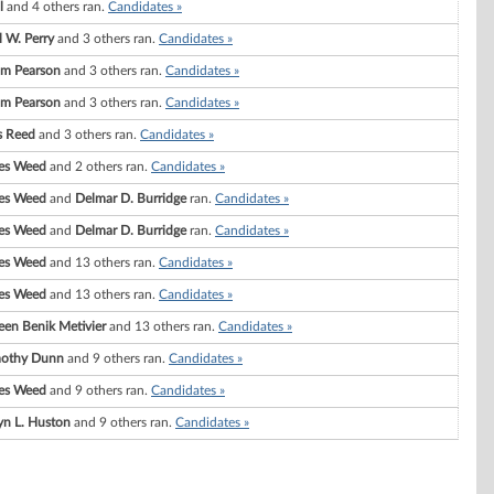
l
and 4 others ran.
Candidates »
l W. Perry
and 3 others ran.
Candidates »
am Pearson
and 3 others ran.
Candidates »
am Pearson
and 3 others ran.
Candidates »
s Reed
and 3 others ran.
Candidates »
es Weed
and 2 others ran.
Candidates »
es Weed
and
Delmar D. Burridge
ran.
Candidates »
es Weed
and
Delmar D. Burridge
ran.
Candidates »
es Weed
and 13 others ran.
Candidates »
es Weed
and 13 others ran.
Candidates »
en Benik Metivier
and 13 others ran.
Candidates »
mothy Dunn
and 9 others ran.
Candidates »
es Weed
and 9 others ran.
Candidates »
yn L. Huston
and 9 others ran.
Candidates »