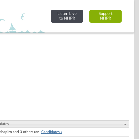
Listen Live
Support
to NHPR
NHPR
dates
chapiro
and 3 others ran.
Candidates »