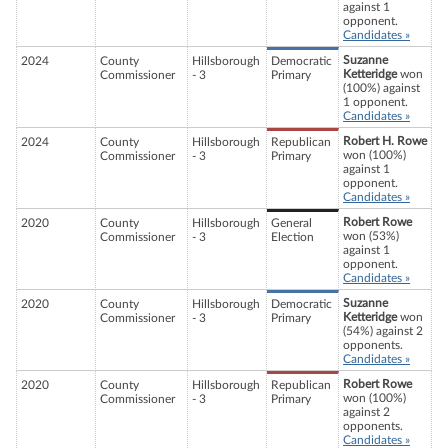
against 1
opponent.
Candidates »
Suzanne
2024
County
Hillsborough
Democratic
Ketteridge
won
Commissioner
- 3
Primary
(100%) against
1 opponent.
Candidates »
Robert H. Rowe
2024
County
Hillsborough
Republican
won (100%)
Commissioner
- 3
Primary
against 1
opponent.
Candidates »
Robert Rowe
2020
County
Hillsborough
General
won (53%)
Commissioner
- 3
Election
against 1
opponent.
Candidates »
Suzanne
2020
County
Hillsborough
Democratic
Ketteridge
won
Commissioner
- 3
Primary
(54%) against 2
opponents.
Candidates »
Robert Rowe
2020
County
Hillsborough
Republican
won (100%)
Commissioner
- 3
Primary
against 2
opponents.
Candidates »