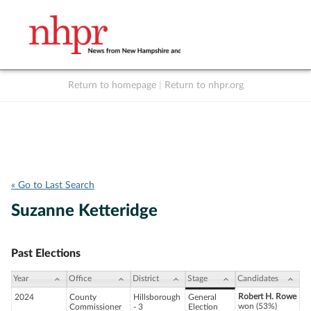
Return to homepage
|
Return to nhpr.org
Listen Live
Support
to NHPR
NHPR
« Go to Last Search
Suzanne Ketteridge
Past Elections
Year
Office
District
Stage
Candidates
Robert H. Rowe
2024
County
Hillsborough
General
won (53%)
Commissioner
- 3
Election