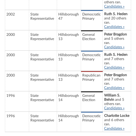
others ran.
Candidates »
Ruth S. Heden
2002
State
Hillsborough
Democratic
and 20 others
Representative
47
Primary
ran.
Candidates »
Peter Bragdon
2000
State
Hillsborough
General
and 5 others
Representative
13
Election
ran.
Candidates »
Ruth S. Heden
2000
State
Hillsborough
Democratic
and 7 others
Representative
13
Primary
ran.
Candidates »
Peter Bragdon
2000
State
Hillsborough
Republican
and 7 others
Representative
13
Primary
ran.
Candidates »
William S.
1996
State
Hillsborough
General
Belvin
and 5
Representative
14
Election
others ran.
Candidates »
Charlotte Locke
1996
State
Hillsborough
Democratic
and 6 others
Representative
14
Primary
ran.
Candidates »