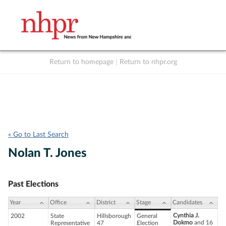
Return to homepage
|
Return to nhpr.org
Listen Live
Support
to NHPR
NHPR
« Go to Last Search
Nolan T. Jones
Past Elections
Year
Office
District
Stage
Candidates
Cynthia J.
2002
State
Hillsborough
General
Dokmo
and 16
Representative
47
Election