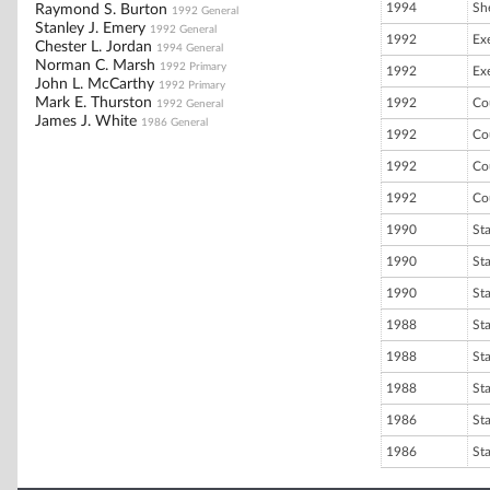
1994
She
Raymond S. Burton
1992 General
Stanley J. Emery
1992 General
1992
Ex
Chester L. Jordan
1994 General
Norman C. Marsh
1992 Primary
1992
Ex
John L. McCarthy
1992 Primary
Mark E. Thurston
1992
Co
1992 General
James J. White
1986 General
1992
Co
1992
Co
1992
Co
1990
St
1990
St
1990
St
1988
St
1988
St
1988
St
1986
St
1986
St