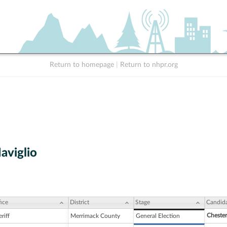
Return to homepage
|
Return to nhpr.org
aviglio
ice
District
Stage
Candid
Chester
riff
Merrimack County
General Election