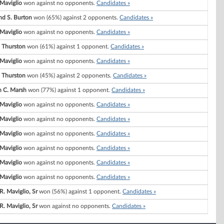
Maviglio
won against no opponents.
Candidates »
d S. Burton
won (65%) against 2 opponents.
Candidates »
Maviglio
won against no opponents.
Candidates »
 Thurston
won (61%) against 1 opponent.
Candidates »
Maviglio
won against no opponents.
Candidates »
 Thurston
won (45%) against 2 opponents.
Candidates »
 C. Marsh
won (77%) against 1 opponent.
Candidates »
Maviglio
won against no opponents.
Candidates »
Maviglio
won against no opponents.
Candidates »
Maviglio
won against no opponents.
Candidates »
Maviglio
won against no opponents.
Candidates »
Maviglio
won against no opponents.
Candidates »
Maviglio
won against no opponents.
Candidates »
R. Maviglio, Sr
won (56%) against 1 opponent.
Candidates »
R. Maviglio, Sr
won against no opponents.
Candidates »