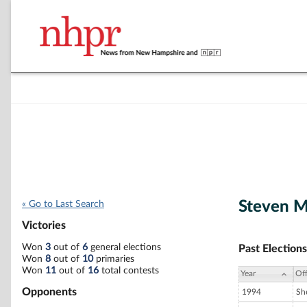
Steven M
« Go to Last Search
Victories
Won
3
out of
6
general elections
Past Elections
Won
8
out of
10
primaries
Won
11
out of
16
total contests
Year
Off
Opponents
1994
She