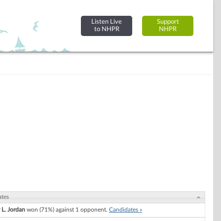
Listen Live
Support
to NHPR
NHPR
ates
 L. Jordan
won (71%) against 1 opponent.
Candidates »