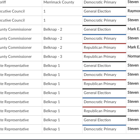
Steven 
riff
Merrimack County
Democratic Primary
Raymon
ecutive Council
1
General Election
Steven 
ecutive Council
1
Democratic Primary
Mark E.
unty Commissioner
Belknap - 2
General Election
Steven 
unty Commissioner
Belknap - 2
Democratic Primary
Mark E.
unty Commissioner
Belknap - 2
Republican Primary
Norman
unty Commissioner
Belknap - 3
Republican Primary
Steven 
ate Representative
Belknap 1
General Election
Steven 
ate Representative
Belknap 1
Democratic Primary
Steven 
ate Representative
Belknap 1
Republican Primary
Steven 
ate Representative
Belknap 1
General Election
Steven 
ate Representative
Belknap 1
Democratic Primary
Steven 
ate Representative
Belknap 1
Republican Primary
Steven 
ate Representative
Belknap 1
General Election
Steven 
ate Representative
Belknap 1
Democratic Primary