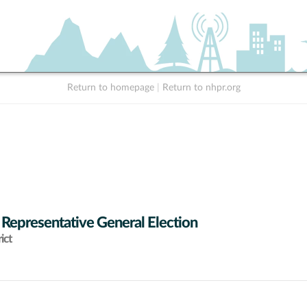
Return to homepage
|
Return to nhpr.org
 Representative General Election
ict