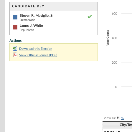
Bar chart with 2
The chart has 1 
CANDIDATE KEY
The chart has 1 
600
Steven R. Maviglio, Sr
Democratic
James J. White
Republican
Vote Count
400
Actions
Download this Election
View Official Source (PDF)
200
0
End of interacti
View as:
#
|
%
City/T