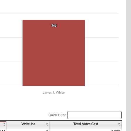
546
546
James J. White
Quick Filter:
Write-Ins
Total Votes Cast