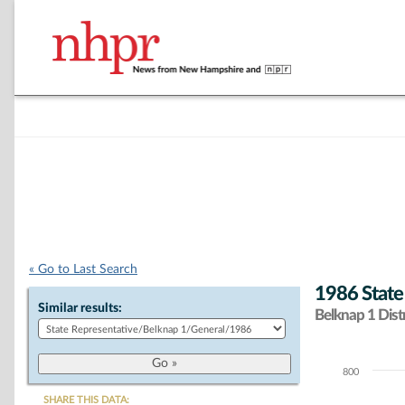
« Go to Last Search
1986 State
Similar results:
Belknap 1 Distr
800
Chart
SHARE THIS DATA: