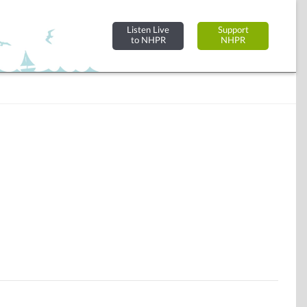
Listen Live
Support
to NHPR
NHPR