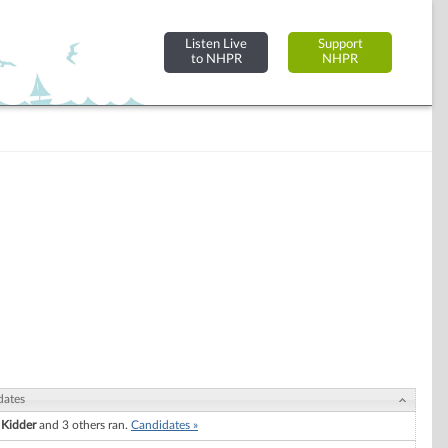
Listen Live
Support
to NHPR
NHPR
dates
 Kidder
and 3 others ran.
Candidates »