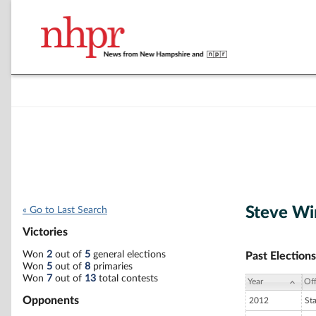
Steve Wi
« Go to Last Search
Victories
Won
2
out of
5
general elections
Past Elections
Won
5
out of
8
primaries
Won
7
out of
13
total contests
Year
Off
Opponents
2012
St