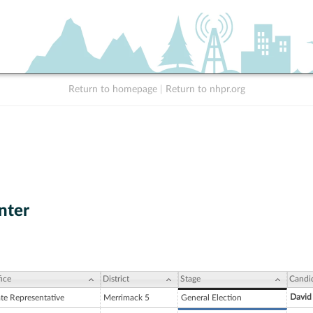
Return to homepage
|
Return to nhpr.org
nter
ice
District
Stage
Candi
David
ate Representative
Merrimack 5
General Election