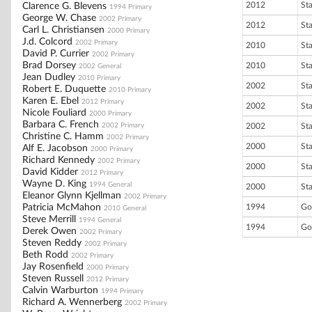
2012
St
Clarence G. Blevens
1994 Primary
George W. Chase
2002 Primary
2012
St
Carl L. Christiansen
2000 Primary
J.d. Colcord
2002 Primary
2010
St
David P. Currier
2002 Primary
Brad Dorsey
2010
St
2002 General
Jean Dudley
2010 Primary
2002
St
Robert E. Duquette
2010 Primary
Karen E. Ebel
2012 Primary
2002
St
Nicole Fouliard
2000 Primary
Barbara C. French
2002 Primary
2002
St
Christine C. Hamm
2002 Primary
2000
St
Alf E. Jacobson
2000 Primary
Richard Kennedy
2002 Primary
2000
St
David Kidder
2012 Primary
Wayne D. King
1994 General
2000
St
Eleanor Glynn Kjellman
2002 Primary
Patricia McMahon
1994
Go
2010 General
Steve Merrill
1994 General
1994
Go
Derek Owen
2002 Primary
Steven Reddy
2002 Primary
Beth Rodd
2002 Primary
Jay Rosenfield
2000 Primary
Steven Russell
2012 Primary
Calvin Warburton
1994 Primary
Richard A. Wennerberg
2002 Primary