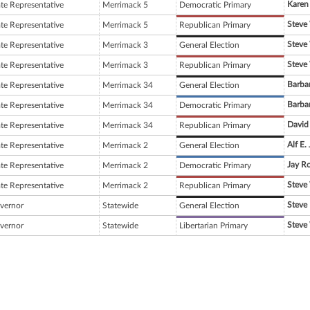
Karen 
ate Representative
Merrimack 5
Democratic Primary
Steve
ate Representative
Merrimack 5
Republican Primary
Steve
ate Representative
Merrimack 3
General Election
Steve
ate Representative
Merrimack 3
Republican Primary
Barba
ate Representative
Merrimack 34
General Election
Barba
ate Representative
Merrimack 34
Democratic Primary
David 
ate Representative
Merrimack 34
Republican Primary
Alf E.
ate Representative
Merrimack 2
General Election
Jay Ro
ate Representative
Merrimack 2
Democratic Primary
Steve
ate Representative
Merrimack 2
Republican Primary
Steve 
vernor
Statewide
General Election
Steve
vernor
Statewide
Libertarian Primary