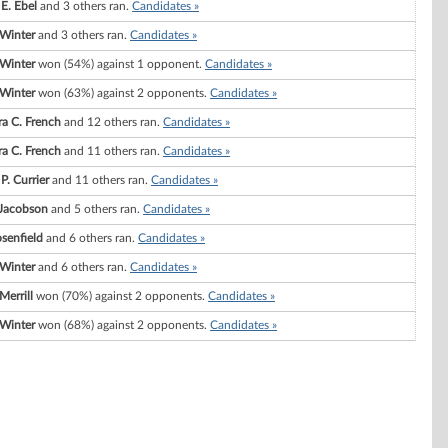
E. Ebel
and 3 others ran.
Candidates »
 Winter
and 3 others ran.
Candidates »
 Winter
won (54%) against 1 opponent.
Candidates »
 Winter
won (63%) against 2 opponents.
Candidates »
ra C. French
and 12 others ran.
Candidates »
ra C. French
and 11 others ran.
Candidates »
P. Currier
and 11 others ran.
Candidates »
 Jacobson
and 5 others ran.
Candidates »
senfield
and 6 others ran.
Candidates »
 Winter
and 6 others ran.
Candidates »
Merrill
won (70%) against 2 opponents.
Candidates »
 Winter
won (68%) against 2 opponents.
Candidates »