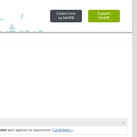
Listen Live
Support
to NHPR
NHPR
vens
won against no opponents.
Candidates »