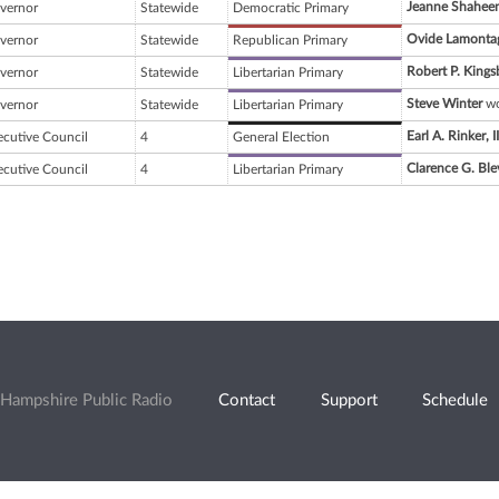
Jeanne Shahee
vernor
Statewide
Democratic Primary
Ovide Lamonta
vernor
Statewide
Republican Primary
Robert P. Kings
vernor
Statewide
Libertarian Primary
Steve Winter
wo
vernor
Statewide
Libertarian Primary
Earl A. Rinker, II
ecutive Council
4
General Election
Clarence G. Ble
ecutive Council
4
Libertarian Primary
Hampshire Public Radio
Contact
Support
Schedule