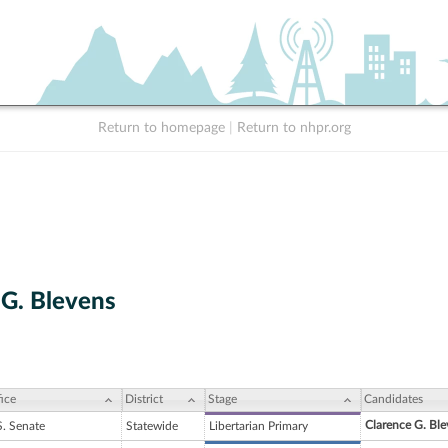
Return to homepage
|
Return to nhpr.org
 G. Blevens
ice
District
Stage
Candidates
Clarence G. Ble
S. Senate
Statewide
Libertarian Primary