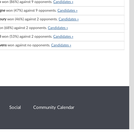
n
won (86%) against 9 opponents.
Candidates »
gne
won (47%) against 9 opponents.
Candidates »
bury
won (46%) against 2 opponents.
Candidates »
n (68%) against 2 opponents.
Candidates »
I
won (53%) against 2 opponents.
Candidates »
vens
won against no opponents.
Candidates »
Social
Community Calendar