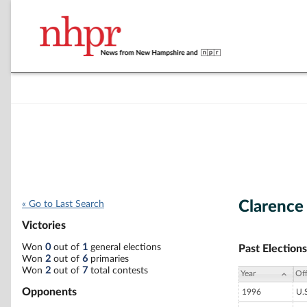
Clarence
« Go to Last Search
Victories
Won
0
out of
1
general elections
Past Elections
Won
2
out of
6
primaries
Won
2
out of
7
total contests
Year
Off
Opponents
1996
U.