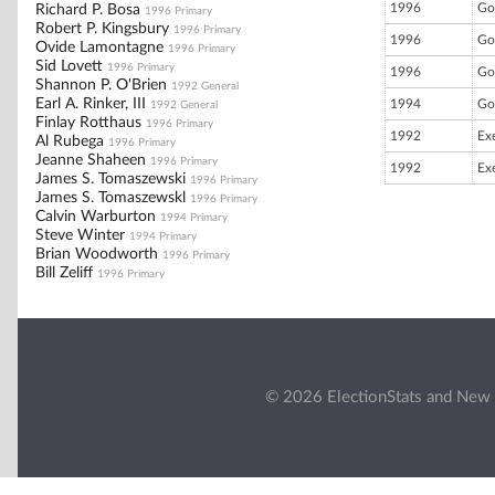
1996
Go
Richard P. Bosa
1996 Primary
Robert P. Kingsbury
1996 Primary
1996
Go
Ovide Lamontagne
1996 Primary
Sid Lovett
1996 Primary
1996
Go
Shannon P. O'Brien
1992 General
Earl A. Rinker, III
1994
Go
1992 General
Finlay Rotthaus
1996 Primary
1992
Ex
Al Rubega
1996 Primary
Jeanne Shaheen
1996 Primary
1992
Ex
James S. Tomaszewski
1996 Primary
James S. Tomaszewskl
1996 Primary
Calvin Warburton
1994 Primary
Steve Winter
1994 Primary
Brian Woodworth
1996 Primary
Bill Zeliff
1996 Primary
© 2026 ElectionStats and New 