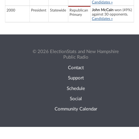
Candidates »
John McCain
won (49%)
2000
President
Statewide
Republican
against 30 opponents.
Primary
Candidates »
© 2026 ElectionStats and New Hampshire
Public Radio
Contact
Support
Schedule
Social
Community Calendar