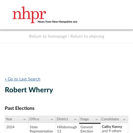
Return to homepage
|
Return to nhpr.org
Listen Live
Support
to NHPR
NHPR
« Go to Last Search
Robert Wherry
Past Elections
Year
Office
District
Stage
Candidates
Cathy Kenny
2024
State
Hillsborough
General
and 9 others
Representative
13
Election