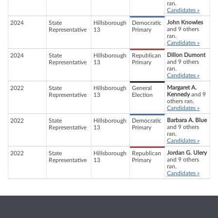
ran.
Candidates »
John Knowles
2024
State
Hillsborough
Democratic
and 9 others
Representative
13
Primary
ran.
Candidates »
Dillon Dumont
2024
State
Hillsborough
Republican
and 9 others
Representative
13
Primary
ran.
Candidates »
Margaret A.
2022
State
Hillsborough
General
Kennedy
and 9
Representative
13
Election
others ran.
Candidates »
Barbara A. Blue
2022
State
Hillsborough
Democratic
and 9 others
Representative
13
Primary
ran.
Candidates »
Jordan G. Ulery
2022
State
Hillsborough
Republican
and 9 others
Representative
13
Primary
ran.
Candidates »