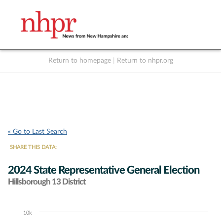
Return to homepage
|
Return to nhpr.org
Listen Live
Support
to NHPR
NHPR
« Go to Last Search
SHARE THIS DATA:
2024 State Representative General Election
Hillsborough 13 District
10k
Chart