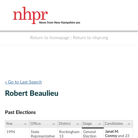
Return to homepage
|
Return to nhpr.org
Listen Live
Support
to NHPR
NHPR
« Go to Last Search
Robert Beaulieu
Past Elections
Year
Office
District
Stage
Candidates
Janet M.
1994
State
Rockingham
General
Conroy
and 23
Representative
13
Election