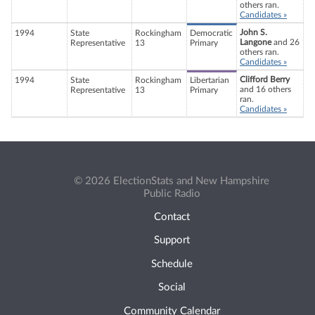
others ran.
Candidates »
John S.
1994
State
Rockingham
Democratic
Langone
and 26
Representative
13
Primary
others ran.
Candidates »
Clifford Berry
1994
State
Rockingham
Libertarian
and 16 others
Representative
13
Primary
ran.
Candidates »
© 2026 ElectionStats and New Hampshire
Public Radio
Contact
Support
Schedule
Social
Community Calendar