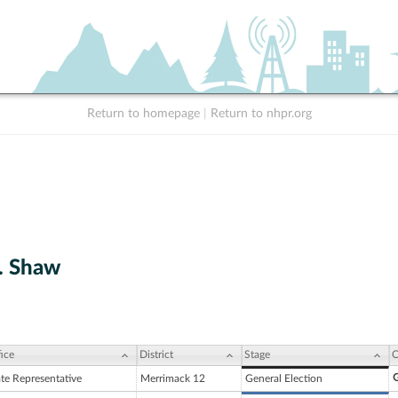
Return to homepage
|
Return to nhpr.org
F. Shaw
ice
District
Stage
C
G
ate Representative
Merrimack 12
General Election