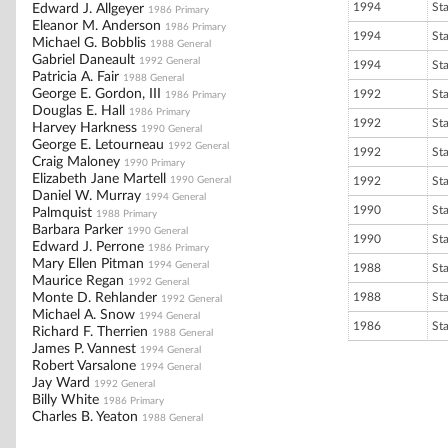
1994
St
Edward J. Allgeyer
1986 Primary
Eleanor M. Anderson
1986 Primary
1994
St
Michael G. Bobblis
1988 General
Gabriel Daneault
1992 General
1994
St
Patricia A. Fair
1988 General
George E. Gordon, III
1992
St
1986 Primary
Douglas E. Hall
1986 Primary
1992
St
Harvey Harkness
1990 General
George E. Letourneau
1992 General
1992
St
Craig Maloney
1990 Primary
Elizabeth Jane Martell
1990 General
1992
St
Daniel W. Murray
1994 General
1990
St
Palmquist
1988 Primary
Barbara Parker
1990 General
1990
St
Edward J. Perrone
1986 Primary
Mary Ellen Pitman
1994 General
1988
St
Maurice Regan
1992 General
Monte D. Rehlander
1988
St
1992 General
Michael A. Snow
1994 General
1986
St
Richard F. Therrien
1988 General
James P. Vannest
1994 General
Robert Varsalone
1994 General
Jay Ward
1992 General
Billy White
1986 Primary
Charles B. Yeaton
1988 General