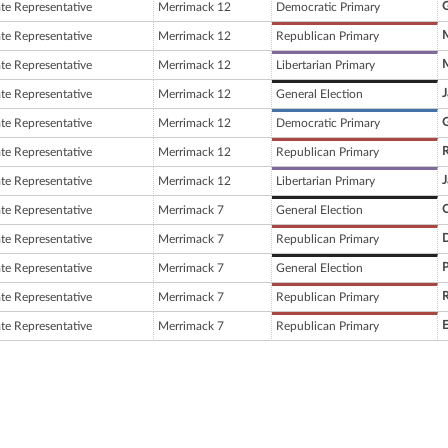
G
ate Representative
Merrimack 12
Democratic Primary
M
ate Representative
Merrimack 12
Republican Primary
M
ate Representative
Merrimack 12
Libertarian Primary
J
ate Representative
Merrimack 12
General Election
G
ate Representative
Merrimack 12
Democratic Primary
R
ate Representative
Merrimack 12
Republican Primary
J
ate Representative
Merrimack 12
Libertarian Primary
C
ate Representative
Merrimack 7
General Election
D
ate Representative
Merrimack 7
Republican Primary
P
ate Representative
Merrimack 7
General Election
R
ate Representative
Merrimack 7
Republican Primary
E
ate Representative
Merrimack 7
Republican Primary