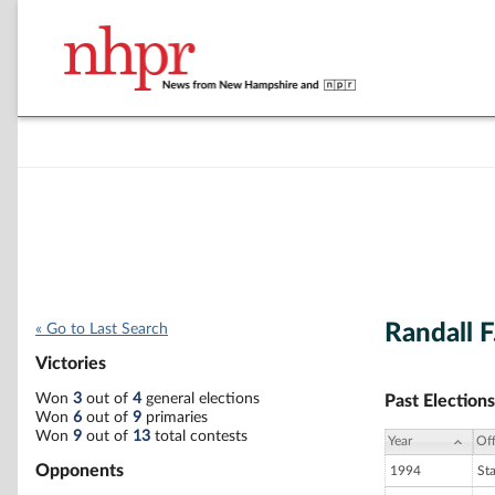
Randall 
« Go to Last Search
Victories
Won
3
out of
4
general elections
Past Elections
Won
6
out of
9
primaries
Won
9
out of
13
total contests
Year
Off
Opponents
1994
St