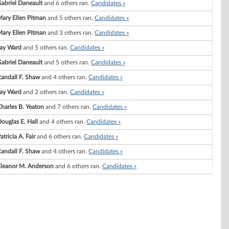
abriel Daneault
and 6 others ran.
Candidates »
ary Ellen Pitman
and 5 others ran.
Candidates »
ary Ellen Pitman
and 3 others ran.
Candidates »
ay Ward
and 5 others ran.
Candidates »
abriel Daneault
and 5 others ran.
Candidates »
andall F. Shaw
and 4 others ran.
Candidates »
ay Ward
and 2 others ran.
Candidates »
harles B. Yeaton
and 7 others ran.
Candidates »
ouglas E. Hall
and 4 others ran.
Candidates »
atricia A. Fair
and 6 others ran.
Candidates »
andall F. Shaw
and 4 others ran.
Candidates »
leanor M. Anderson
and 6 others ran.
Candidates »