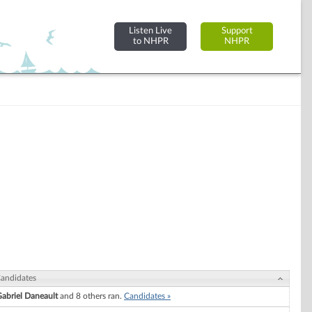
Listen Live
Support
to NHPR
NHPR
andidates
abriel Daneault
and 8 others ran.
Candidates »