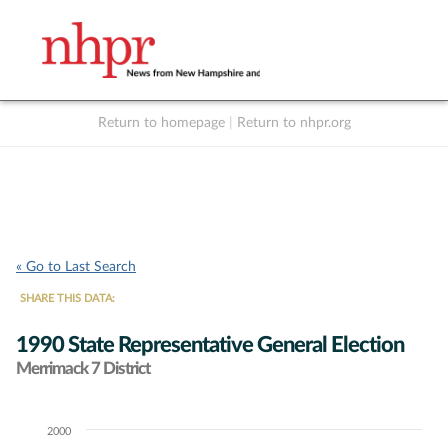
Return to homepage
|
Return to nhpr.org
Listen Live
Support
to NHPR
NHPR
« Go to Last Search
SHARE THIS DATA:
1990 State Representative General Election
Merrimack 7 District
2000
Chart