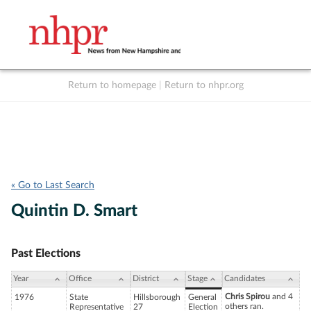
Return to homepage
|
Return to nhpr.org
Listen Live
Support
to NHPR
NHPR
« Go to Last Search
Quintin D. Smart
Past Elections
Year
Office
District
Stage
Candidates
Chris Spirou
and 4
1976
State
Hillsborough
General
others ran.
Representative
27
Election