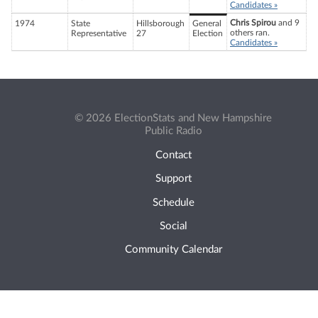
Candidates »
Chris Spirou
and 9
1974
State
Hillsborough
General
others ran.
Representative
27
Election
Candidates »
© 2026 ElectionStats and New Hampshire
Public Radio
Contact
Support
Schedule
Social
Community Calendar