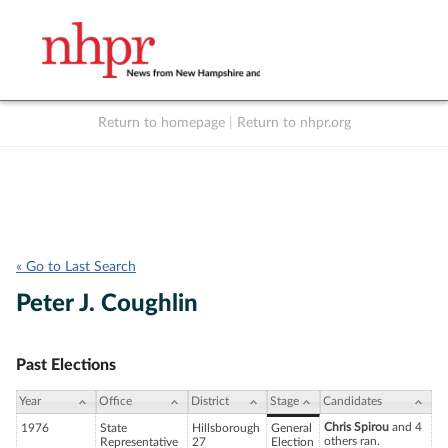
Return to homepage
|
Return to nhpr.org
Listen Live
Support
to NHPR
NHPR
« Go to Last Search
Peter J. Coughlin
Past Elections
Year
Office
District
Stage
Candidates
Chris Spirou
and 4
1976
State
Hillsborough
General
others ran.
Representative
27
Election