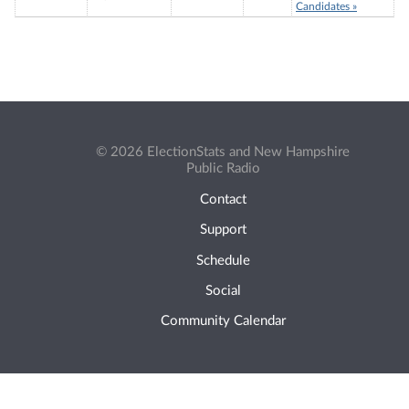
Candidates »
© 2026 ElectionStats and New Hampshire
Public Radio
Contact
Support
Schedule
Social
Community Calendar