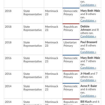
ran.
Candidates »
Mary Beth Walz
2018
State
Merrimack
Democratic
and 8 others
Representative
23
Primary
ran.
Candidates »
Debbie
2018
State
Merrimack
Republican
Johnson
and 8
Representative
23
Primary
others ran.
Candidates »
Paul Brassard
2018
State
Merrimack
Libertarian
and 8 others
Representative
23
Primary
ran.
Candidates »
Mary Beth Walz
2016
State
Merrimack
Democratic
and 7 others
Representative
23
Primary
ran.
Candidates »
Jr Hoell
and 7
2016
State
Merrimack
Republican
others ran.
Representative
23
Primary
Candidates »
Anne P. Baier
2014
State
Merrimack
Democratic
and 6 others
Representative
23
Primary
ran.
Candidates »
Bill Kuch
and 6
2014
State
Merrimack
Republican