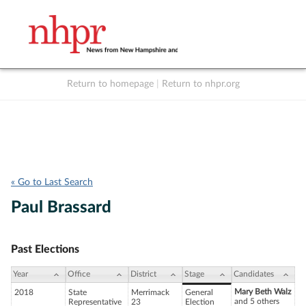
Return to homepage
|
Return to nhpr.org
Listen Live
Support
to NHPR
NHPR
« Go to Last Search
Paul Brassard
Past Elections
Year
Office
District
Stage
Candidates
Mary Beth Walz
2018
State
Merrimack
General
and 5 others
Representative
23
Election