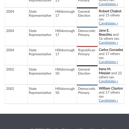
others ran.
Representative
23
Primary
Candidates »
Robert Chabot
2004
State
Hillsborough
General
and 15 others
Representative
17
Election
ran.
Candidates »
Jane E.
2004
State
Hillsborough
Democratic
Beaulieu
and
Representative
17
Primary
16 others ran.
Candidates »
Carlos Gonzalez
2004
State
Hillsborough
Republican
and 17 others
Representative
17
Primary
ran.
Candidates »
Irene M.
2002
State
Hillsborough
General
Messier
and 22
Representative
50
Election
others ran.
Candidates »
William Clayton
2002
State
Hillsborough
Democratic
and 17 others
Representative
50
Primary
ran.
Candidates »