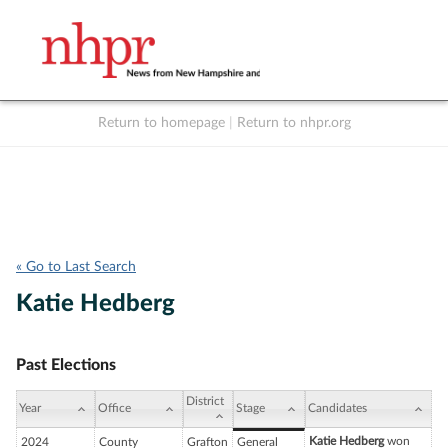
Return to homepage
|
Return to nhpr.org
Listen Live
Support
to NHPR
NHPR
« Go to Last Search
Katie Hedberg
Past Elections
District
Year
Office
Stage
Candidates
Katie Hedberg
won
2024
County
Grafton
General