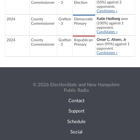
(50%) against 2
Commissioner
- 3
Election
opponents.
Candidates »
Katie Hedberg
won
2024
County
Grafton
Democratic
(100%) against 1
Commissioner
- 3
Primary
opponent.
Candidates »
Omer C. Ahern, Jr
2024
County
Grafton
Republican
won (99%) against 1
Commissioner
- 3
Primary
opponent.
Candidates »
© 2026 ElectionStats and New Hampshire
Public Radio
Contact
Support
Schedule
Social