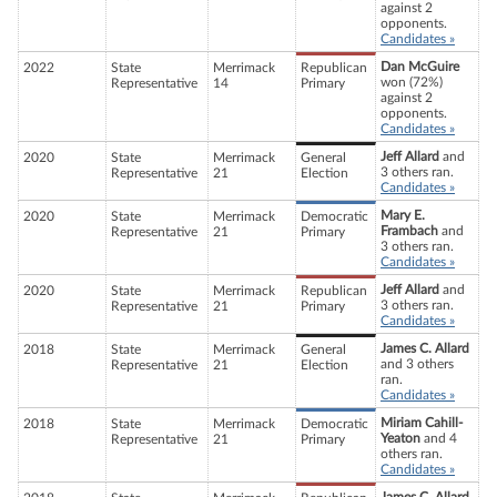
against 2
opponents.
Candidates »
Dan McGuire
2022
State
Merrimack
Republican
won (72%)
Representative
14
Primary
against 2
opponents.
Candidates »
Jeff Allard
and
2020
State
Merrimack
General
3 others ran.
Representative
21
Election
Candidates »
Mary E.
2020
State
Merrimack
Democratic
Frambach
and
Representative
21
Primary
3 others ran.
Candidates »
Jeff Allard
and
2020
State
Merrimack
Republican
3 others ran.
Representative
21
Primary
Candidates »
James C. Allard
2018
State
Merrimack
General
and 3 others
Representative
21
Election
ran.
Candidates »
Miriam Cahill-
2018
State
Merrimack
Democratic
Yeaton
and 4
Representative
21
Primary
others ran.
Candidates »