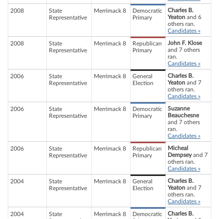
Charles B.
2008
State
Merrimack 8
Democratic
Yeaton
and 6
Representative
Primary
others ran.
Candidates »
John F. Klose
2008
State
Merrimack 8
Republican
and 7 others
Representative
Primary
ran.
Candidates »
Charles B.
2006
State
Merrimack 8
General
Yeaton
and 7
Representative
Election
others ran.
Candidates »
Suzanne
2006
State
Merrimack 8
Democratic
Beauchesne
Representative
Primary
and 7 others
ran.
Candidates »
Micheal
2006
State
Merrimack 8
Republican
Dempsey
and 7
Representative
Primary
others ran.
Candidates »
Charles B.
2004
State
Merrimack 8
General
Yeaton
and 7
Representative
Election
others ran.
Candidates »
Charles B.
2004
State
Merrimack 8
Democratic