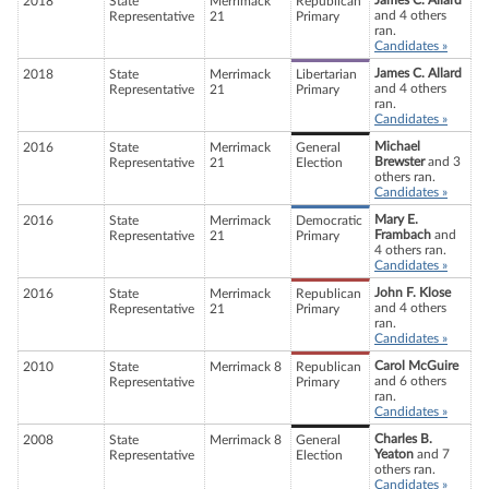
James C. Allard
2018
State
Merrimack
Republican
and 4 others
Representative
21
Primary
ran.
Candidates »
James C. Allard
2018
State
Merrimack
Libertarian
and 4 others
Representative
21
Primary
ran.
Candidates »
Michael
2016
State
Merrimack
General
Brewster
and 3
Representative
21
Election
others ran.
Candidates »
Mary E.
2016
State
Merrimack
Democratic
Frambach
and
Representative
21
Primary
4 others ran.
Candidates »
John F. Klose
2016
State
Merrimack
Republican
and 4 others
Representative
21
Primary
ran.
Candidates »
Carol McGuire
2010
State
Merrimack 8
Republican
and 6 others
Representative
Primary
ran.
Candidates »
Charles B.
2008
State
Merrimack 8
General
Yeaton
and 7
Representative
Election
others ran.
Candidates »