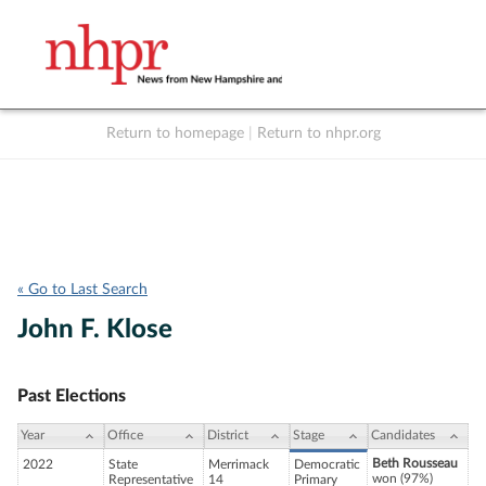
Return to homepage
|
Return to nhpr.org
Listen Live
Support
to NHPR
NHPR
« Go to Last Search
John F. Klose
Past Elections
Year
Office
District
Stage
Candidates
Beth Rousseau
2022
State
Merrimack
Democratic
won (97%)
Representative
14
Primary