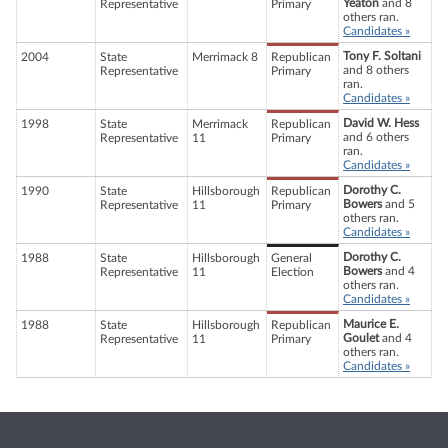
Yeaton
and 8
Representative
Primary
others ran.
Candidates »
Tony F. Soltani
2004
State
Merrimack 8
Republican
and 8 others
Representative
Primary
ran.
Candidates »
David W. Hess
1998
State
Merrimack
Republican
and 6 others
Representative
11
Primary
ran.
Candidates »
Dorothy C.
1990
State
Hillsborough
Republican
Bowers
and 5
Representative
11
Primary
others ran.
Candidates »
Dorothy C.
1988
State
Hillsborough
General
Bowers
and 4
Representative
11
Election
others ran.
Candidates »
Maurice E.
1988
State
Hillsborough
Republican
Goulet
and 4
Representative
11
Primary
others ran.
Candidates »