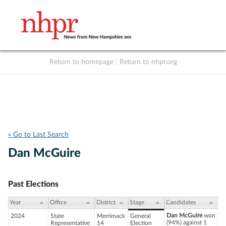
Return to homepage
|
Return to nhpr.org
Listen Live
Support
to NHPR
NHPR
« Go to Last Search
Dan McGuire
Past Elections
Year
Office
District
Stage
Candidates
Dan McGuire
won
2024
State
Merrimack
General
(94%) against 1
Representative
14
Election