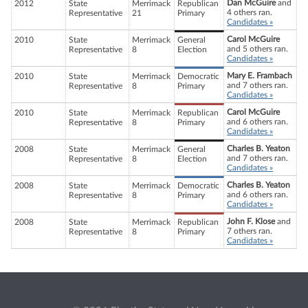
Dan McGuire
and
2012
State
Merrimack
Republican
4 others ran.
Representative
21
Primary
Candidates »
Carol McGuire
2010
State
Merrimack
General
and 5 others ran.
Representative
8
Election
Candidates »
Mary E. Frambach
2010
State
Merrimack
Democratic
and 7 others ran.
Representative
8
Primary
Candidates »
Carol McGuire
2010
State
Merrimack
Republican
and 6 others ran.
Representative
8
Primary
Candidates »
Charles B. Yeaton
2008
State
Merrimack
General
and 7 others ran.
Representative
8
Election
Candidates »
Charles B. Yeaton
2008
State
Merrimack
Democratic
and 6 others ran.
Representative
8
Primary
Candidates »
John F. Klose
and
2008
State
Merrimack
Republican
7 others ran.
Representative
8
Primary
Candidates »