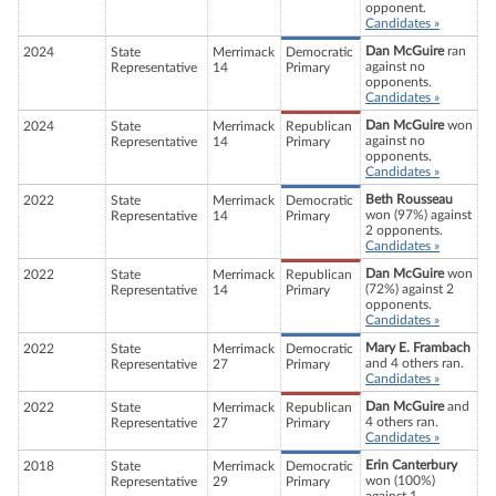
opponent.
Candidates »
Dan McGuire
ran
2024
State
Merrimack
Democratic
against no
Representative
14
Primary
opponents.
Candidates »
Dan McGuire
won
2024
State
Merrimack
Republican
against no
Representative
14
Primary
opponents.
Candidates »
Beth Rousseau
2022
State
Merrimack
Democratic
won (97%) against
Representative
14
Primary
2 opponents.
Candidates »
Dan McGuire
won
2022
State
Merrimack
Republican
(72%) against 2
Representative
14
Primary
opponents.
Candidates »
Mary E. Frambach
2022
State
Merrimack
Democratic
and 4 others ran.
Representative
27
Primary
Candidates »
Dan McGuire
and
2022
State
Merrimack
Republican
4 others ran.
Representative
27
Primary
Candidates »
Erin Canterbury
2018
State
Merrimack
Democratic
won (100%)
Representative
29
Primary