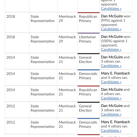
against 1
opponent.
Candidates »
Dan McGuire
won
2018
State
Merrimack
Republican
(99%) against 1
Representative
29
Primary
opponent.
Candidates »
Dan McGuire
won
2018
State
Merrimack
Libertarian
(100%) against 1
Representative
29
Primary
opponent.
Candidates »
Dan McGuire
and
2014
State
Merrimack
General
3 others ran.
Representative
21
Election
Candidates »
Mary E. Frambach
2014
State
Merrimack
Democratic
and 4 others ran.
Representative
21
Primary
Candidates »
Dan McGuire
and
2014
State
Merrimack
Republican
4 others ran.
Representative
21
Primary
Candidates »
Dan McGuire
and
2012
State
Merrimack
General
3 others ran.
Representative
21
Election
Candidates »
Mary E. Frambach
2012
State
Merrimack
Democratic
and 4 others ran.
Representative
21
Primary
Candidates »