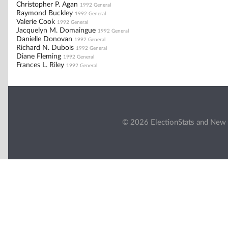
Christopher P. Agan
1992 General
Raymond Buckley
1992 General
Valerie Cook
1992 General
Jacquelyn M. Domaingue
1992 General
Danielle Donovan
1992 General
Richard N. Dubois
1992 General
Diane Fleming
1992 General
Frances L. Riley
1992 General
© 2026 ElectionStats and New 