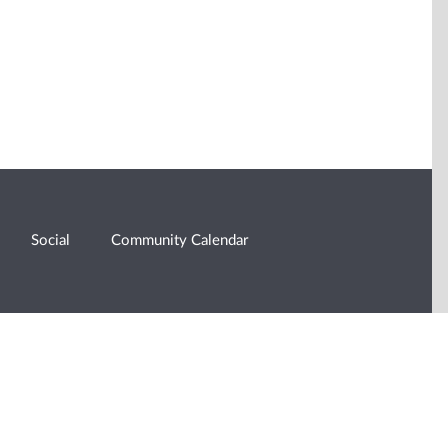
Social
Community Calendar