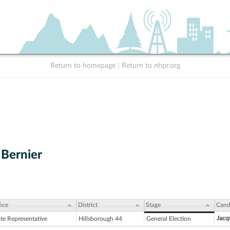
Return to homepage
|
Return to nhpr.org
Bernier
ice
District
Stage
Cand
Jacq
ate Representative
Hillsborough 44
General Election