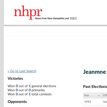
Jeanmne 
« Go to Last Search
Victories
Won
0
out of
1
general elections
Past Elections
Won
0
out of
0
primaries
Won
0
out of
1
total contests
Year
Off
Opponents
1992
St