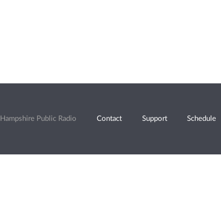
Hampshire Public Radio
Contact
Support
Schedule