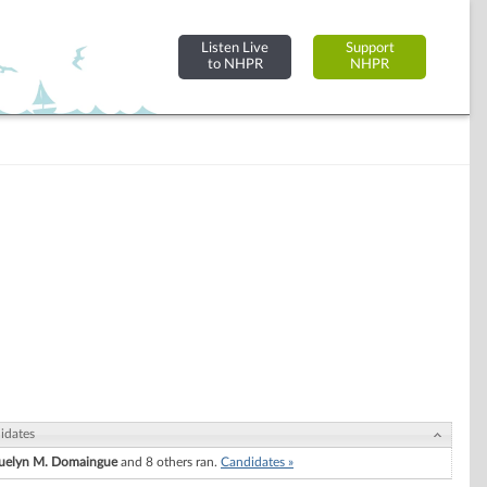
Listen Live
Support
to NHPR
NHPR
idates
uelyn M. Domaingue
and 8 others ran.
Candidates »