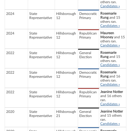
others ran.
Candidates »
Rosemarie
2024
State
Hillsborough
Democratic
Rung
and 15
Representative
12
Primary
others ran.
Candidates »
Maureen
2024
State
Hillsborough
Republican
Mooney
and 15
Representative
12
Primary
others ran.
Candidates »
Rosemarie
2022
State
Hillsborough
General
Rung
and 15
Representative
12
Election
others ran.
Candidates »
Rosemarie
2022
State
Hillsborough
Democratic
Rung
and 16
Representative
12
Primary
others ran.
Candidates »
Jeanine Notter
2022
State
Hillsborough
Republican
and 16 others
Representative
12
Primary
ran.
Candidates »
Jeanine Notter
2020
State
Hillsborough
General
and 15 others
Representative
21
Election
ran.
Candidates »