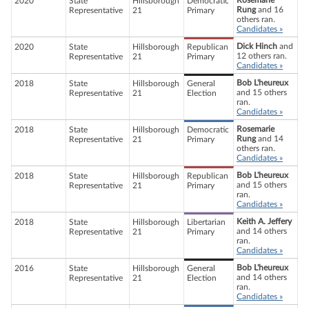
Rosemarie
2020
State
Hillsborough
Democratic
Rung
and 16
Representative
21
Primary
others ran.
Candidates »
Dick Hinch
and
2020
State
Hillsborough
Republican
12 others ran.
Representative
21
Primary
Candidates »
Bob L'heureux
2018
State
Hillsborough
General
and 15 others
Representative
21
Election
ran.
Candidates »
Rosemarie
2018
State
Hillsborough
Democratic
Rung
and 14
Representative
21
Primary
others ran.
Candidates »
Bob L'heureux
2018
State
Hillsborough
Republican
and 15 others
Representative
21
Primary
ran.
Candidates »
Keith A. Jeffery
2018
State
Hillsborough
Libertarian
and 14 others
Representative
21
Primary
ran.
Candidates »
Bob L'heureux
2016
State
Hillsborough
General
and 14 others
Representative
21
Election
ran.
Candidates »