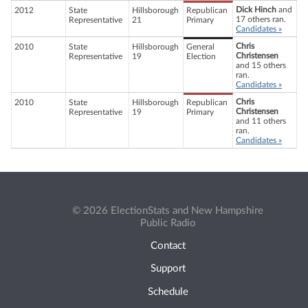
Dick Hinch
and
2012
State
Hillsborough
Republican
17 others ran.
Representative
21
Primary
Candidates »
Chris
2010
State
Hillsborough
General
Christensen
Representative
19
Election
and 15 others
ran.
Candidates »
Chris
2010
State
Hillsborough
Republican
Christensen
Representative
19
Primary
and 11 others
ran.
Candidates »
© 2026 ElectionStats and New Hampshire
Public Radio
Contact
Support
Schedule