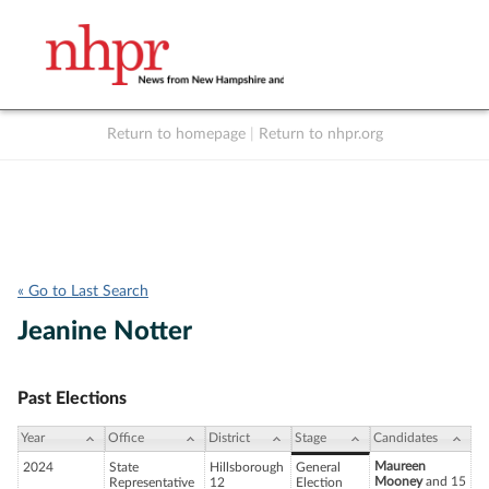
Return to homepage
|
Return to nhpr.org
Listen Live
Support
to NHPR
NHPR
« Go to Last Search
Jeanine Notter
Past Elections
Year
Office
District
Stage
Candidates
Maureen
2024
State
Hillsborough
General
Mooney
and 15
Representative
12
Election