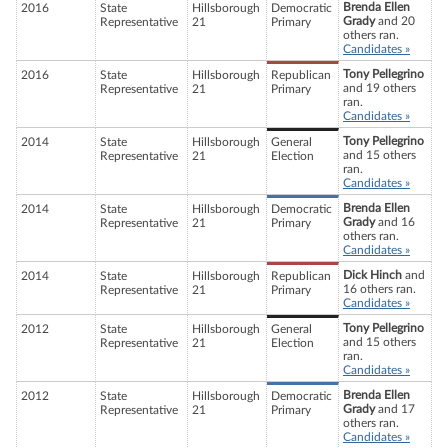
Brenda Ellen
2016
State
Hillsborough
Democratic
Grady
and 20
Representative
21
Primary
others ran.
Candidates »
Tony Pellegrino
2016
State
Hillsborough
Republican
and 19 others
Representative
21
Primary
ran.
Candidates »
Tony Pellegrino
2014
State
Hillsborough
General
and 15 others
Representative
21
Election
ran.
Candidates »
Brenda Ellen
2014
State
Hillsborough
Democratic
Grady
and 16
Representative
21
Primary
others ran.
Candidates »
Dick Hinch
and
2014
State
Hillsborough
Republican
16 others ran.
Representative
21
Primary
Candidates »
Tony Pellegrino
2012
State
Hillsborough
General
and 15 others
Representative
21
Election
ran.
Candidates »
Brenda Ellen
2012
State
Hillsborough
Democratic
Grady
and 17
Representative
21
Primary
others ran.
Candidates »