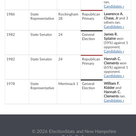
ran.
Candidates »
Lawrence A.
1986
State
Rockingham
Republican
Chase, Jr
and 3
Representative
28
Primary
others ran.
Candidates »
James R.
1982
State Senator
24
General
Splaine
won
Election
(59%) against 1
opponent.
Candidates »
Hannah C.
1982
State Senator
24
Republican
Clements
won
Primary
(65%) against 1
opponent.
Candidates »
William F.
1978
State
Merrimack 1
General
Kidder
and
Representative
Election
Hannah C.
Clements
ran.
Candidates »
© 2026 ElectionStats and New Hampshire