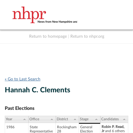
Return to homepage
|
Return to nhpr.org
Listen Live
Support
to NHPR
NHPR
« Go to Last Search
Hannah C. Clements
Past Elections
Year
Office
District
Stage
Candidates
Robin P. Read,
1986
State
Rockingham
General
Jr
and 6 others
Representative
28
Election