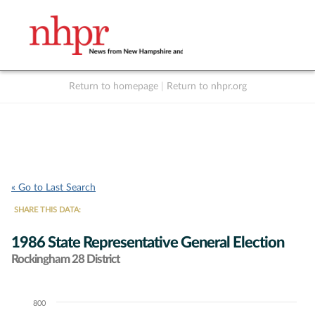
Return to homepage
|
Return to nhpr.org
Listen Live
Support
to NHPR
NHPR
« Go to Last Search
SHARE THIS DATA:
1986 State Representative General Election
Rockingham 28 District
800
Chart