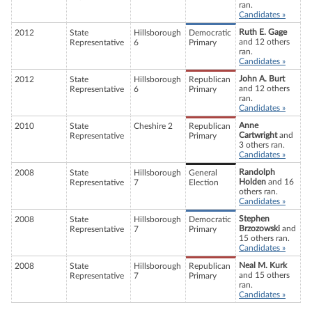
ran.
Candidates »
Ruth E. Gage
2012
State
Hillsborough
Democratic
and 12 others
Representative
6
Primary
ran.
Candidates »
John A. Burt
2012
State
Hillsborough
Republican
and 12 others
Representative
6
Primary
ran.
Candidates »
Anne
2010
State
Cheshire 2
Republican
Cartwright
and
Representative
Primary
3 others ran.
Candidates »
Randolph
2008
State
Hillsborough
General
Holden
and 16
Representative
7
Election
others ran.
Candidates »
Stephen
2008
State
Hillsborough
Democratic
Brzozowski
and
Representative
7
Primary
15 others ran.
Candidates »
Neal M. Kurk
2008
State
Hillsborough
Republican
and 15 others
Representative
7
Primary
ran.
Candidates »