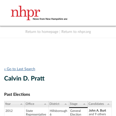
Return to homepage
|
Return to nhpr.org
Listen Live
Support
to NHPR
NHPR
« Go to Last Search
Calvin D. Pratt
Past Elections
Year
Office
District
Stage
Candidates
John A. Burt
2012
State
Hillsborough
General
and 9 others
Representative
6
Election