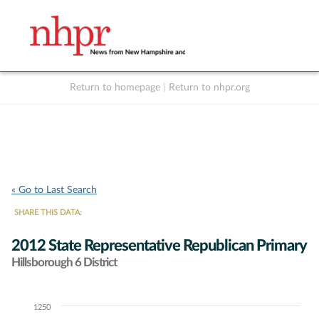
Return to homepage
|
Return to nhpr.org
Listen Live
Support
to NHPR
NHPR
« Go to Last Search
SHARE THIS DATA:
2012 State Representative Republican Primary
Hillsborough 6 District
1250
Chart