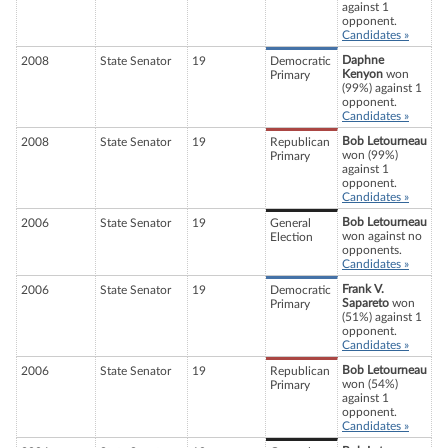
against 1
opponent.
Candidates »
Daphne
2008
State Senator
19
Democratic
Kenyon
won
Primary
(99%) against 1
opponent.
Candidates »
Bob Letourneau
2008
State Senator
19
Republican
won (99%)
Primary
against 1
opponent.
Candidates »
Bob Letourneau
2006
State Senator
19
General
won against no
Election
opponents.
Candidates »
Frank V.
2006
State Senator
19
Democratic
Sapareto
won
Primary
(51%) against 1
opponent.
Candidates »
Bob Letourneau
2006
State Senator
19
Republican
won (54%)
Primary
against 1
opponent.
Candidates »