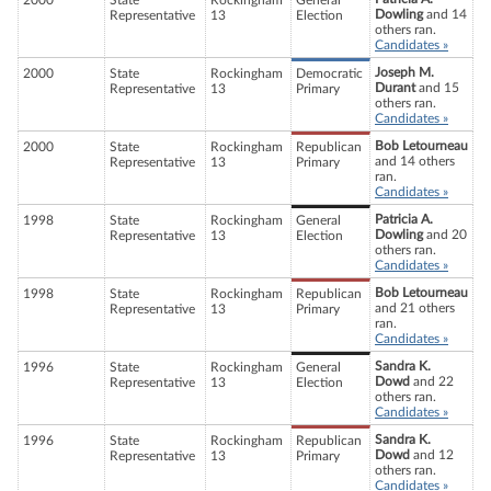
2000
State
Rockingham
General
Dowling
and 14
Representative
13
Election
others ran.
Candidates »
Joseph M.
2000
State
Rockingham
Democratic
Durant
and 15
Representative
13
Primary
others ran.
Candidates »
Bob Letourneau
2000
State
Rockingham
Republican
and 14 others
Representative
13
Primary
ran.
Candidates »
Patricia A.
1998
State
Rockingham
General
Dowling
and 20
Representative
13
Election
others ran.
Candidates »
Bob Letourneau
1998
State
Rockingham
Republican
and 21 others
Representative
13
Primary
ran.
Candidates »
Sandra K.
1996
State
Rockingham
General
Dowd
and 22
Representative
13
Election
others ran.
Candidates »
Sandra K.
1996
State
Rockingham
Republican
Dowd
and 12
Representative
13
Primary
others ran.
Candidates »