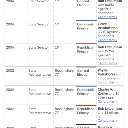
Bob Letourneau
2004
State Senator
19
General
won (60%)
Election
against 1
opponent.
Candidates »
Grace L.
2004
State Senator
19
Democratic
Reisdorf
won
Primary
(99%) against 2
opponents.
Candidates »
Bob Letourneau
2004
State Senator
19
Republican
won (52%)
Primary
against 2
opponents.
Candidates »
Phyllis
2002
State
Rockingham
General
Katsakiores
and
Representative
77
Election
17 others ran.
Candidates »
Charles A.
2002
State
Rockingham
Democratic
Zoeller
and 18
Representative
77
Primary
others ran.
Candidates »
Bob Letourneau
2002
State
Rockingham
Republican
and 13 others
Representative
77
Primary
ran.
Candidates »
Patricia A.