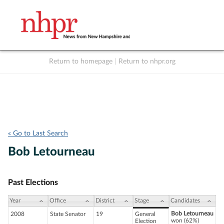
Return to homepage
|
Return to nhpr.org
Listen Live
Support
to NHPR
NHPR
« Go to Last Search
Bob Letourneau
Past Elections
Year
Office
District
Stage
Candidates
Bob Letourneau
2008
State Senator
19
General
won (62%)
Election