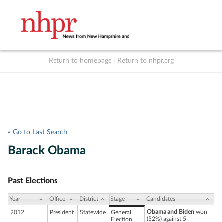
Return to homepage
|
Return to nhpr.org
Listen Live
Support
to NHPR
NHPR
« Go to Last Search
Barack Obama
Past Elections
Year
Office
District
Stage
Candidates
Obama and Biden
won
2012
President
Statewide
General
(52%) against 5
Election