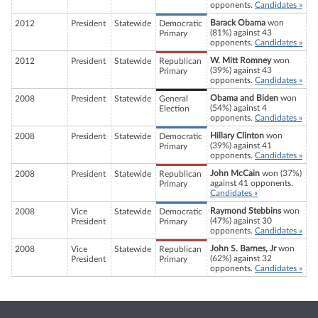
opponents.
Candidates »
Barack Obama
won
2012
President
Statewide
Democratic
(81%) against 43
Primary
opponents.
Candidates »
W. Mitt Romney
won
2012
President
Statewide
Republican
(39%) against 43
Primary
opponents.
Candidates »
Obama and Biden
won
2008
President
Statewide
General
(54%) against 4
Election
opponents.
Candidates »
Hillary Clinton
won
2008
President
Statewide
Democratic
(39%) against 41
Primary
opponents.
Candidates »
John McCain
won (37%)
2008
President
Statewide
Republican
against 41 opponents.
Primary
Candidates »
Raymond Stebbins
won
2008
Vice
Statewide
Democratic
(47%) against 30
President
Primary
opponents.
Candidates »
John S. Barnes, Jr
won
2008
Vice
Statewide
Republican
(62%) against 32
President
Primary
opponents.
Candidates »