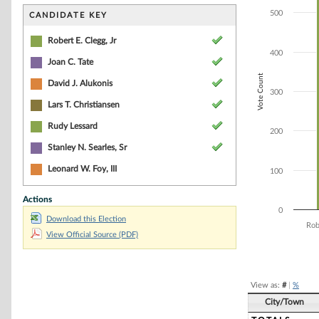
Bar chart with 7
The chart has 1 
500
CANDIDATE KEY
The chart has 1 
Robert E. Clegg, Jr
400
Joan C. Tate
Vote Count
David J. Alukonis
300
Lars T. Christiansen
Rudy Lessard
200
Stanley N. Searles, Sr
Leonard W. Foy, III
100
Actions
0
Download this Election
Rob
View Official Source (PDF)
End of interacti
View as:
#
|
%
City/Town