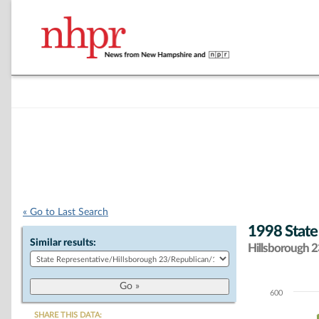
« Go to Last Search
1998 State
Similar results:
Hillsborough 23
600
Chart
SHARE THIS DATA: