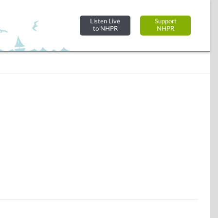
Listen Live
Support
to NHPR
NHPR