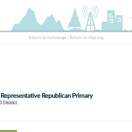
Return to homepage
|
Return to nhpr.org
 Representative Republican Primary
 District