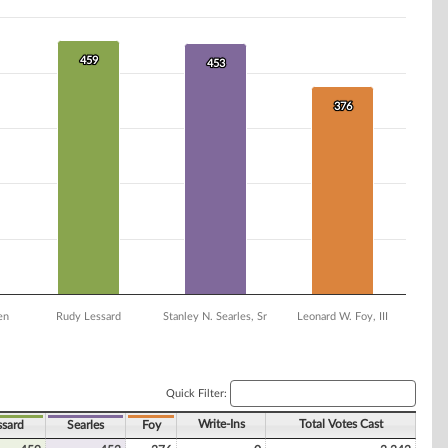
459
459
453
453
376
376
en
Rudy Lessard
Stanley N. Searles, Sr
Leonard W. Foy, III
Quick Filter:
Write-Ins
Total Votes Cast
ssard
Searles
Foy