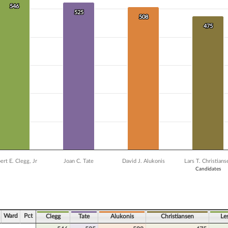
 data series.
546
546
X axis displaying Candidates.
525
525
508
508
Y axis displaying Vote Count. Data ranges from 376 to 546.
475
475
ert E. Clegg, Jr
Joan C. Tate
David J. Alukonis
Lars T. Christians
Candidates
ve chart.
Ward
Pct
Clegg
Tate
Alukonis
Christiansen
Le