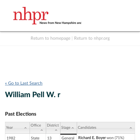
Return to homepage
|
Return to nhpr.org
Listen Live
Support
to NHPR
NHPR
« Go to Last Search
William Pell W. r
Past Elections
Office
District
Year
Stage
Candidates
Richard E. Boyer
won (71%)
1982
State
13
General