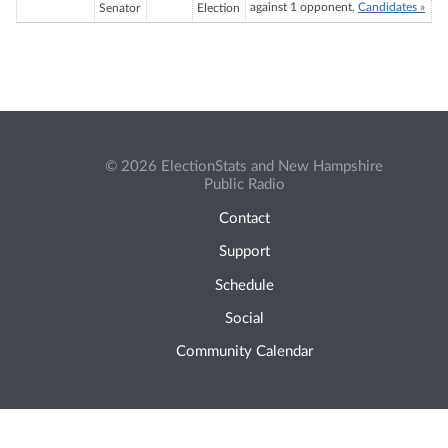
against 1 opponent.
Candidates »
Senator
Election
© 2026 ElectionStats and New Hampshire
Public Radio
Contact
Support
Schedule
Social
Community Calendar