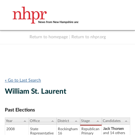
Return to homepage
|
Return to nhpr.org
Listen Live
Support
to NHPR
NHPR
« Go to Last Search
William St. Laurent
Past Elections
Year
Office
District
Stage
Candidates
Jack Thorsen
2008
State
Rockingham
Republican
and 14 others
Representative
16
Primary