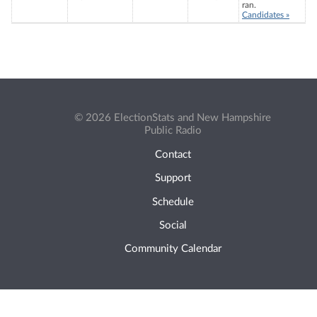
ran.
Candidates »
© 2026 ElectionStats and New Hampshire
Public Radio
Contact
Support
Schedule
Social
Community Calendar