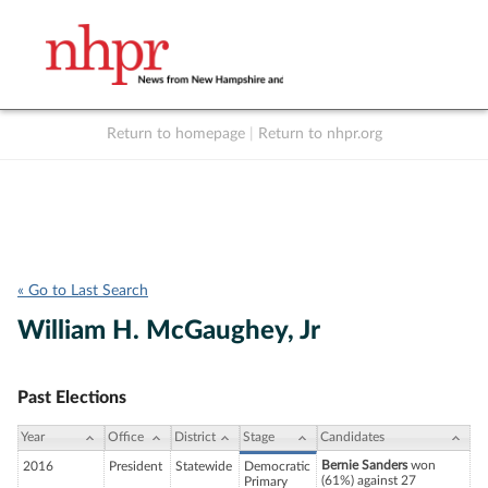
Return to homepage
|
Return to nhpr.org
Listen Live
Support
to NHPR
NHPR
« Go to Last Search
William H. McGaughey, Jr
Past Elections
Year
Office
District
Stage
Candidates
Bernie Sanders
won
2016
President
Statewide
Democratic
(61%) against 27
Primary