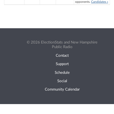
opponents.
Candidates »
© 2026 ElectionStats and New Hampshire
Public Radio
Contact
Support
Schedule
Social
Community Calendar