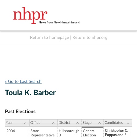
Return to homepage
|
Return to nhpr.org
Listen Live
Support
to NHPR
NHPR
« Go to Last Search
Toula K. Barber
Past Elections
Year
Office
District
Stage
Candidates
Christopher C.
2004
State
Hillsborough
General
Pappas
and 5
Representative
8
Election