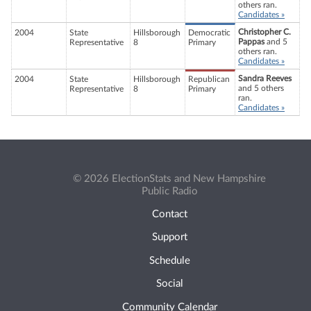
others ran.
Candidates »
Christopher C.
2004
State
Hillsborough
Democratic
Pappas
and 5
Representative
8
Primary
others ran.
Candidates »
Sandra Reeves
2004
State
Hillsborough
Republican
and 5 others
Representative
8
Primary
ran.
Candidates »
© 2026 ElectionStats and New Hampshire
Public Radio
Contact
Support
Schedule
Social
Community Calendar