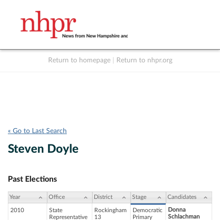
Return to homepage
|
Return to nhpr.org
Listen Live
Support
to NHPR
NHPR
« Go to Last Search
Steven Doyle
Past Elections
Year
Office
District
Stage
Candidates
Donna
2010
State
Rockingham
Democratic
Schlachman
Representative
13
Primary