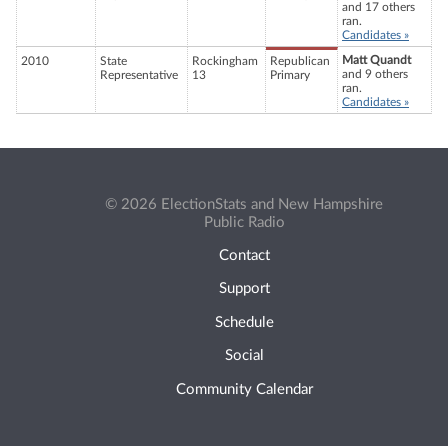
and 17 others
ran.
Candidates »
Matt Quandt
2010
State
Rockingham
Republican
and 9 others
Representative
13
Primary
ran.
Candidates »
© 2026 ElectionStats and New Hampshire
Public Radio
Contact
Support
Schedule
Social
Community Calendar