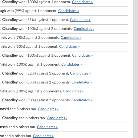
. Chandley
won (100%) against 1 opponent.
Candidates »
ugh
won (99%) against 1 opponent.
Candidates »
. Chandley
won (51%) against 1 opponent.
Candidates »
. Chandley
won (100%) against 2 opponents.
Candidates »
niels
won (78%) against 2 opponents.
Candidates »
niels
won (50%) against 1 opponent.
Candidates »
. Chandley
won (100%) against 1 opponent.
Candidates »
niels
won (100%) against 1 opponent.
Candidates »
. Chandley
won (52%) against 1 opponent.
Candidates »
. Chandley
won (83%) against 2 opponents.
Candidates »
niels
won (100%) against 2 opponents.
Candidates »
. Chandley
won (50%) against 2 opponents.
Candidates »
nasiti
and 5 others ran.
Candidates »
. Chandley
and 6 others ran.
Candidates »
ansen
and 6 others ran.
Candidates »
we
and 4 others ran.
Candidates »