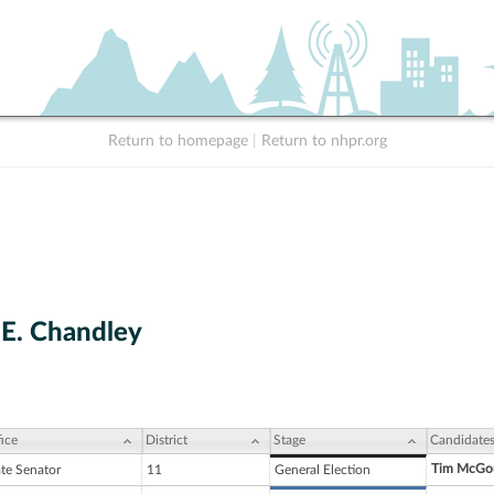
Return to homepage
|
Return to nhpr.org
E. Chandley
ice
District
Stage
Candidate
Tim McGo
ate Senator
11
General Election