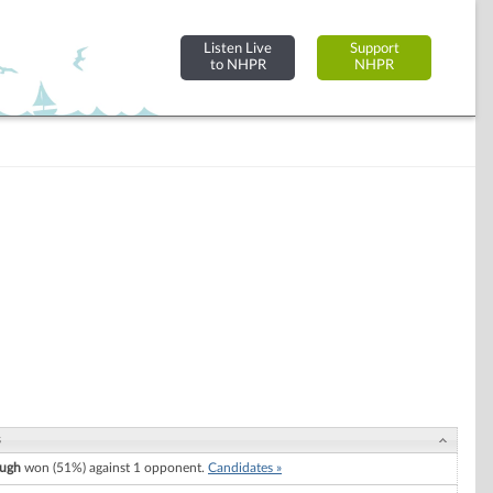
Listen Live
Support
to NHPR
NHPR
s
ugh
won (51%) against 1 opponent.
Candidates »