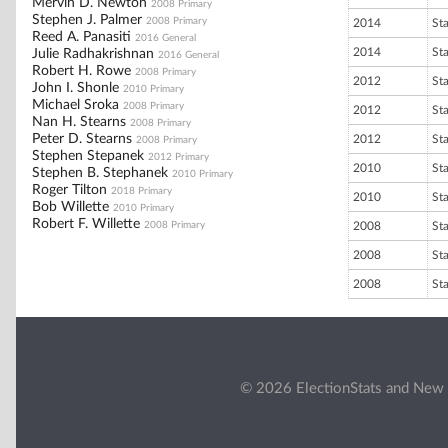
Mervin D. Newton
2008 Primary
Stephen J. Palmer
2008 Primary
2014
St
Reed A. Panasiti
2016 General
2014
St
Julie Radhakrishnan
2016 General
Robert H. Rowe
2008 Primary
2012
St
John I. Shonle
2010 Primary
Michael Sroka
2008 Primary
2012
St
Nan H. Stearns
2008 Primary
Peter D. Stearns
2012
St
2008 Primary
Stephen Stepanek
2012 Primary
2010
St
Stephen B. Stephanek
2010 Primary
Roger Tilton
2018 Primary
2010
St
Bob Willette
2010 Primary
Robert F. Willette
2008 Primary
2008
St
2008
St
2008
St
© 2026 ElectionStats and New 