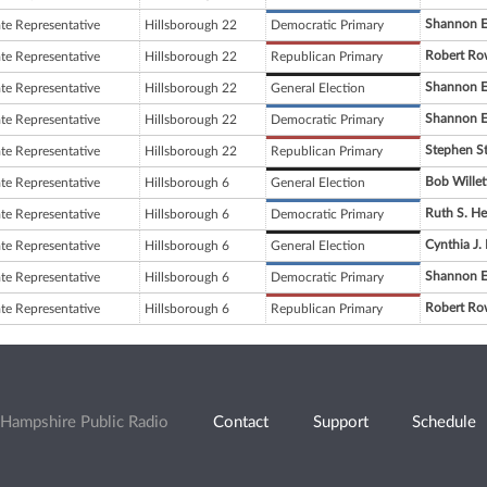
Shannon E
ate Representative
Hillsborough 22
Democratic Primary
Robert Ro
ate Representative
Hillsborough 22
Republican Primary
Shannon E
ate Representative
Hillsborough 22
General Election
Shannon E
ate Representative
Hillsborough 22
Democratic Primary
Stephen S
ate Representative
Hillsborough 22
Republican Primary
Bob Willet
ate Representative
Hillsborough 6
General Election
Ruth S. H
ate Representative
Hillsborough 6
Democratic Primary
Cynthia J
ate Representative
Hillsborough 6
General Election
Shannon E
ate Representative
Hillsborough 6
Democratic Primary
Robert Ro
ate Representative
Hillsborough 6
Republican Primary
Hampshire Public Radio
Contact
Support
Schedule