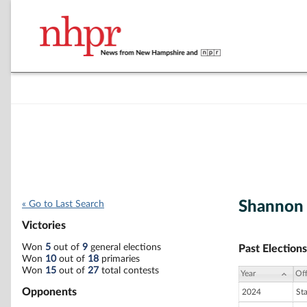
Shannon 
« Go to Last Search
Victories
Won
5
out of
9
general elections
Past Elections
Won
10
out of
18
primaries
Won
15
out of
27
total contests
Year
Off
Opponents
2024
St