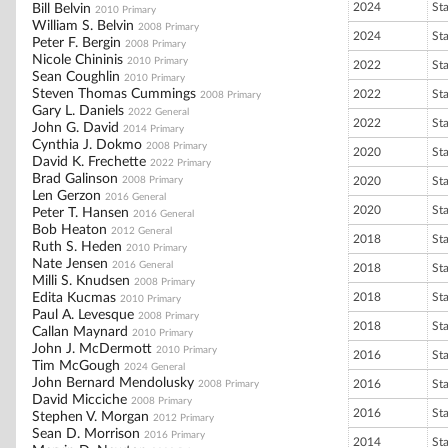
2024
St
Bill Belvin
2010 Primary
William S. Belvin
2008 Primary
2024
St
Peter F. Bergin
2008 Primary
Nicole Chininis
2010 Primary
2022
St
Sean Coughlin
2010 Primary
Steven Thomas Cummings
2022
St
2008 Primary
Gary L. Daniels
2022 General
2022
St
John G. David
2014 Primary
Cynthia J. Dokmo
2008 Primary
2020
St
David K. Frechette
2022 Primary
Brad Galinson
2008 Primary
2020
St
Len Gerzon
2016 General
2020
St
Peter T. Hansen
2016 General
Bob Heaton
2012 General
2018
St
Ruth S. Heden
2010 Primary
Nate Jensen
2016 General
2018
St
Milli S. Knudsen
2008 Primary
Edita Kucmas
2018
St
2010 Primary
Paul A. Levesque
2008 Primary
2018
St
Callan Maynard
2010 Primary
John J. McDermott
2010 Primary
2016
St
Tim McGough
2024 General
John Bernard Mendolusky
2016
St
2008 Primary
David Micciche
2008 Primary
2016
St
Stephen V. Morgan
2012 Primary
Sean D. Morrison
2016 Primary
2014
St