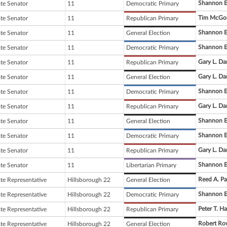
Shannon E
ate Senator
11
Democratic Primary
Tim McGo
ate Senator
11
Republican Primary
Shannon E
ate Senator
11
General Election
Shannon E
ate Senator
11
Democratic Primary
Gary L. Da
ate Senator
11
Republican Primary
Gary L. Da
ate Senator
11
General Election
Shannon E
ate Senator
11
Democratic Primary
Gary L. Da
ate Senator
11
Republican Primary
Shannon E
ate Senator
11
General Election
Shannon E
ate Senator
11
Democratic Primary
Gary L. Da
ate Senator
11
Republican Primary
Shannon E
ate Senator
11
Libertarian Primary
Reed A. Pa
ate Representative
Hillsborough 22
General Election
Shannon E
ate Representative
Hillsborough 22
Democratic Primary
Peter T. H
ate Representative
Hillsborough 22
Republican Primary
Robert Ro
ate Representative
Hillsborough 22
General Election