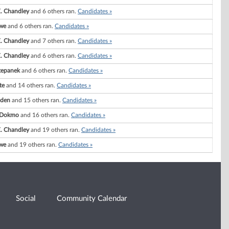
. Chandley
and 6 others ran.
Candidates »
we
and 6 others ran.
Candidates »
. Chandley
and 7 others ran.
Candidates »
. Chandley
and 6 others ran.
Candidates »
tepanek
and 6 others ran.
Candidates »
te
and 14 others ran.
Candidates »
eden
and 15 others ran.
Candidates »
. Dokmo
and 16 others ran.
Candidates »
. Chandley
and 19 others ran.
Candidates »
we
and 19 others ran.
Candidates »
Social
Community Calendar