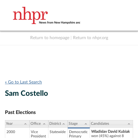
Return to homepage
|
Return to nhpr.org
Listen Live
Support
to NHPR
NHPR
« Go to Last Search
Sam Costello
Past Elections
Year
Office
District
Stage
Candidates
Wladislav David Kubiak
2000
Vice
Statewide
Democratic
won (45%) against 8
President
Primary