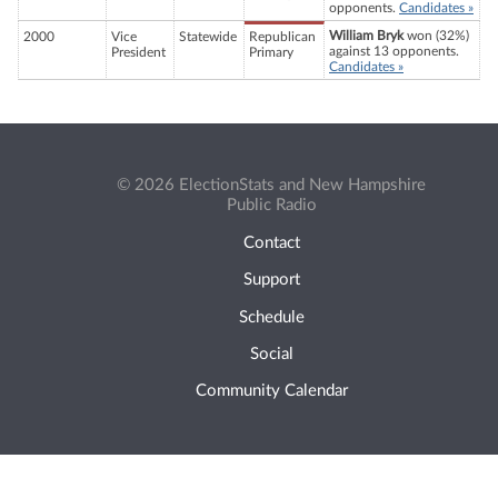
opponents.
Candidates »
William Bryk
won (32%)
2000
Vice
Statewide
Republican
against 13 opponents.
President
Primary
Candidates »
© 2026 ElectionStats and New Hampshire
Public Radio
Contact
Support
Schedule
Social
Community Calendar