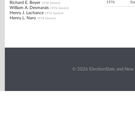
1976
St
Richard E. Boyer
1978 General
William A. Desmarais
1976 General
Henry J. Lachance
1976 General
Henry L. Naro
1978 General
© 2026 ElectionStats and New 