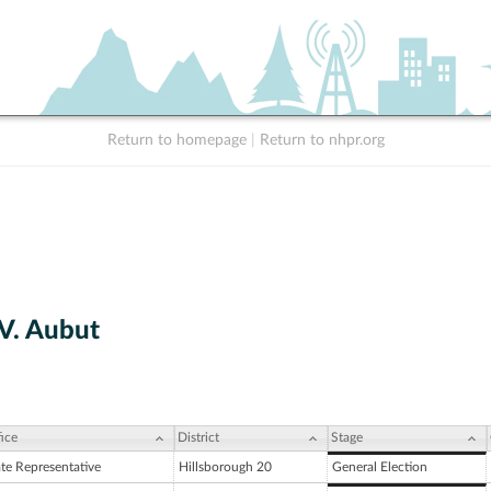
Return to homepage
|
Return to nhpr.org
V. Aubut
ice
District
Stage
ate Representative
Hillsborough 20
General Election