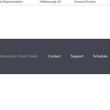
ate Representative
Hillsborough 20
General Election
Hampshire Public Radio
Contact
Support
Schedule