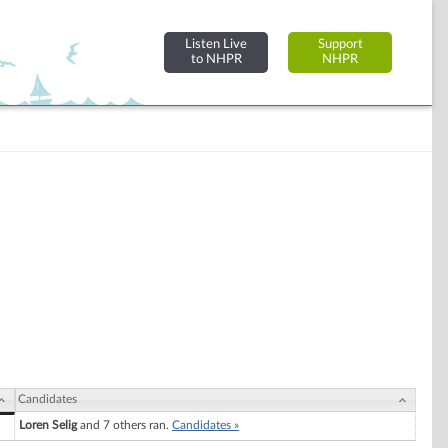
Listen Live
Support
to NHPR
NHPR
Candidates
Loren Selig
and 7 others ran.
Candidates »