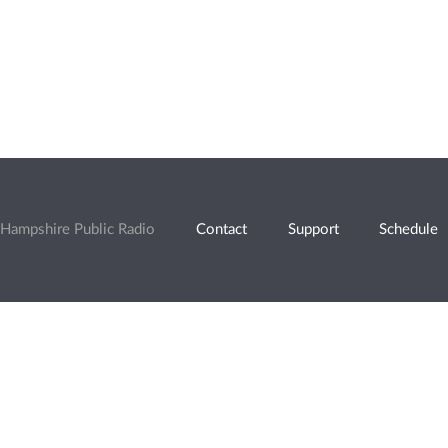
Hampshire Public Radio
Contact
Support
Schedule