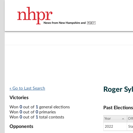
Roger Sy
« Go to Last Search
Victories
Won
0
out of
1
general elections
Past Elections
Won
0
out of
0
primaries
Won
0
out of
1
total contests
Year
Off
Opponents
2022
St