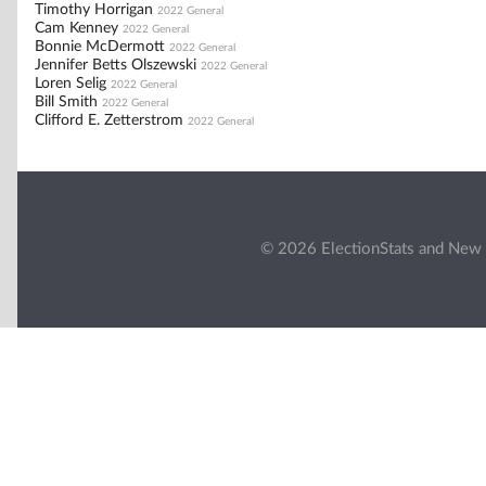
Timothy Horrigan
2022 General
Cam Kenney
2022 General
Bonnie McDermott
2022 General
Jennifer Betts Olszewski
2022 General
Loren Selig
2022 General
Bill Smith
2022 General
Clifford E. Zetterstrom
2022 General
© 2026 ElectionStats and New 