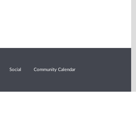
Social
Community Calendar