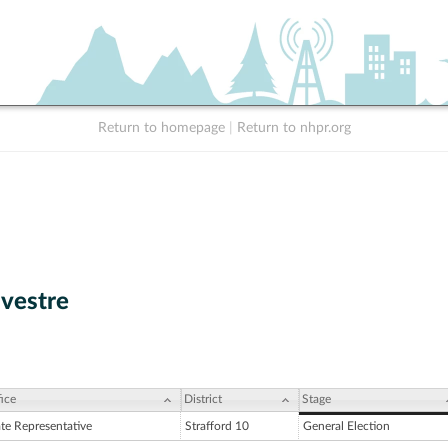
Return to homepage
|
Return to nhpr.org
lvestre
ice
District
Stage
ate Representative
Strafford 10
General Election