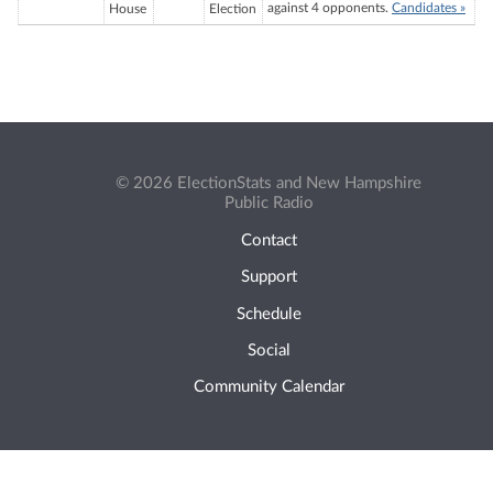
against 4 opponents.
Candidates »
House
Election
© 2026 ElectionStats and New Hampshire
Public Radio
Contact
Support
Schedule
Social
Community Calendar