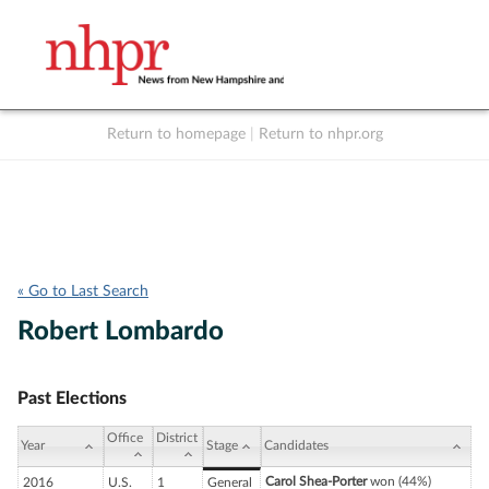
Return to homepage
|
Return to nhpr.org
Listen Live
Support
to NHPR
NHPR
« Go to Last Search
Robert Lombardo
Past Elections
Office
District
Year
Stage
Candidates
Carol Shea-Porter
won (44%)
2016
U.S.
1
General