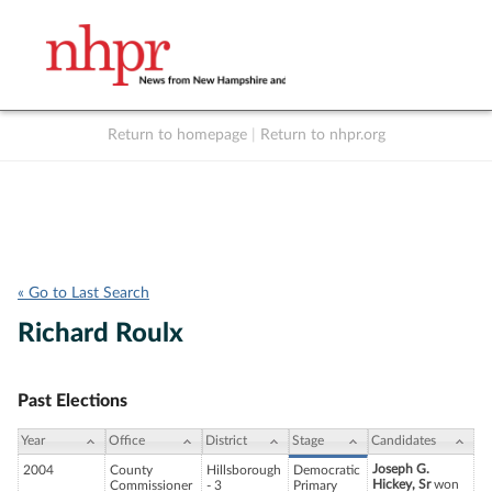
Return to homepage
|
Return to nhpr.org
Listen Live
Support
to NHPR
NHPR
« Go to Last Search
Richard Roulx
Past Elections
Year
Office
District
Stage
Candidates
Joseph G.
2004
County
Hillsborough
Democratic
Hickey, Sr
won
Commissioner
- 3
Primary