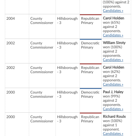
(100%) against 2
opponents.
Candidates »
Carol Holden
2004
County
Hillsborough
Republican
won (65%)
Commissioner
- 3
Primary
against 2
opponents.
Candidates »
William Siroty
2002
County
Hillsborough
Democratic
won (100%)
Commissioner
- 3
Primary
against 2
opponents.
Candidates »
Carol Holden
2002
County
Hillsborough
Republican
won (62%)
Commissioner
- 3
Primary
against 2
opponents.
Candidates »
Paul J, Haley
2000
County
Hillsborough
Democratic
won (99%)
Commissioner
- 3
Primary
against 2
opponents.
Candidates »
Richard Roulx
2000
County
Hillsborough
Republican
won (100%)
Commissioner
- 3
Primary
against 1
opponent.
Candidates »